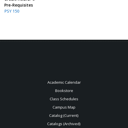
Pre-Requisites
PSY 150
Academic Calendar
Bookstore
Class Schedules
Campus Map
Catalog (Current)
Catalogs (Archived)