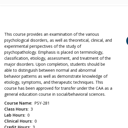
This course provides an examination of the various
psychological disorders, as well as theoretical, clinical, and
experimental perspectives of the study of
psychopathology. Emphasis is placed on terminology,
classification, etiology, assessment, and treatment of the
major disorders. Upon completion, students should be
able to distinguish between normal and abnormal
behavior patterns as well as demonstrate knowledge of
etiology, symptoms, and therapeutic techniques. This
course has been approved for transfer under the CAA as a
general education course in social/behavioral sciences.
Course Name
PSY-281
Class Hours
3
Lab Hours
0
Clinical Hours
0
Credit Hours
3