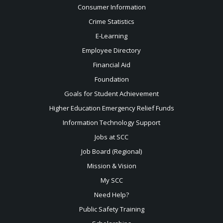
Consumer Information
Crime Statistics
E-Learning
Employee Directory
Financial Aid
Foundation
Goals for Student Achievement
Higher Education Emergency Relief Funds
Information Technology Support
Jobs at SCC
Job Board (Regional)
Mission & Vision
My SCC
Need Help?
Public Safety Training