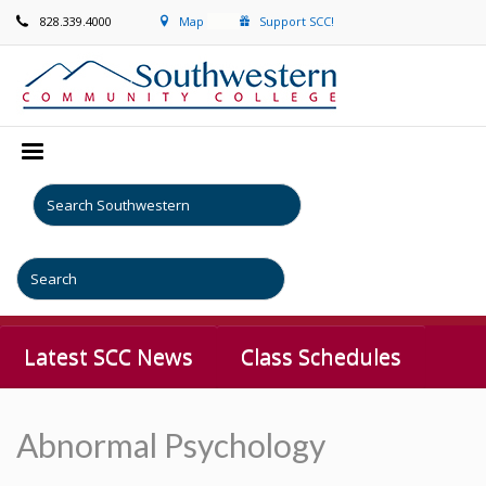
828.339.4000
Map
Support SCC!
Latest SCC News
Class Schedules
Abnormal Psychology