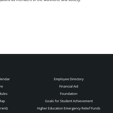
lendar
Employee Directory
re
Financial Aid
dules
Foundation
Map
Goals for Student Achievement
rent)
Higher Education Emergency Relief Funds