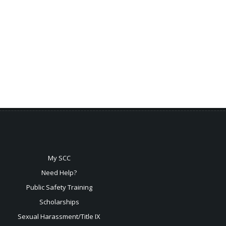
My SCC
Need Help?
Public Safety Training
Scholarships
Sexual
Harassment/Title IX