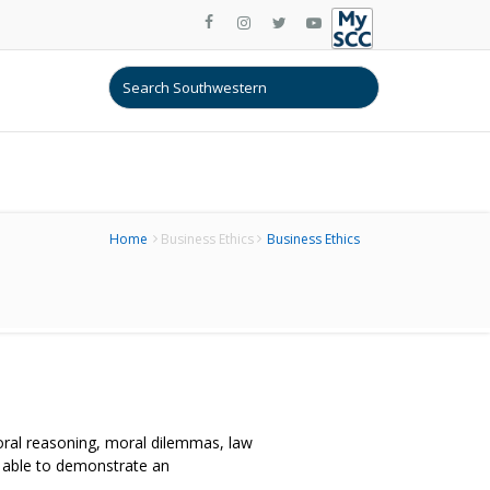
Home
Business Ethics
Business Ethics
oral reasoning, moral dilemmas, law
e able to demonstrate an