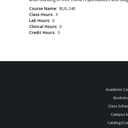
Course Name
BUS-240
Class Hours
3
Lab Hours
0
Clinical Hours
0
Credit Hours
3
Academic Ca
Booksto
Class Sche
Campus 
Catalog (Cur