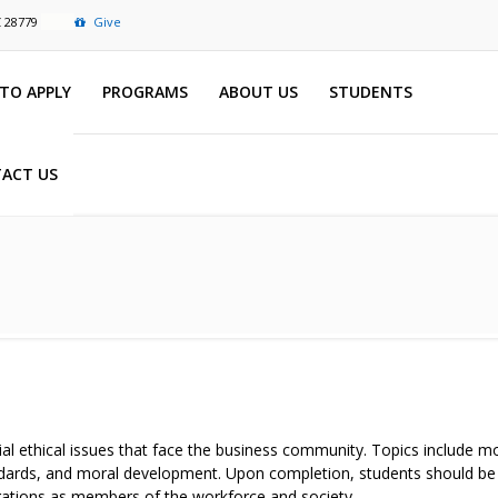
C 28779
Give
TO APPLY
PROGRAMS
ABOUT US
STUDENTS
ACT US
al ethical issues that face the business community. Topics include m
standards, and moral development. Upon completion, students should b
ligations as members of the workforce and society.