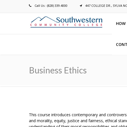
Call Us : (828) 339.4000
447 COLLEGE DR., SYLVA N
HOW 
CONT
Breadcrumb
Business Ethics
This course introduces contemporary and controversi
and morality, equity, justice and fairness, ethical 
understanding of their moral responsibilities and ob