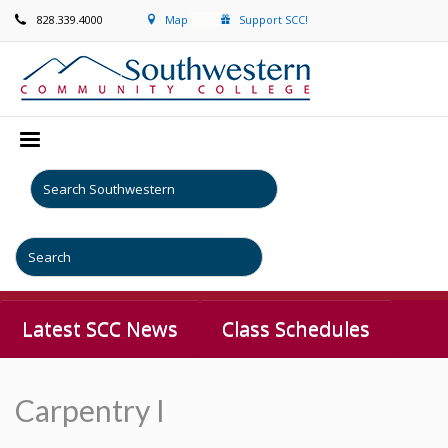
828.339.4000
Map
Support SCC!
Latest SCC News
Class Schedules
Carpentry I