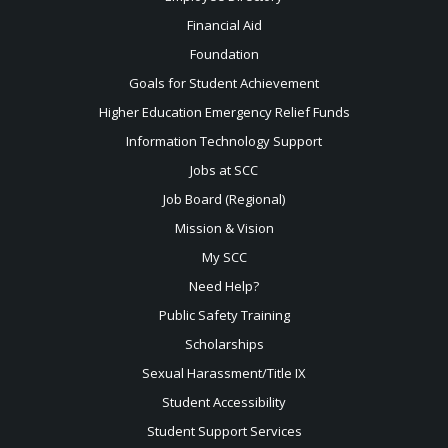
Financial Aid
Foundation
Goals for Student Achievement
Higher Education Emergency Relief Funds
Information Technology Support
Jobs at SCC
Job Board (Regional)
Mission & Vision
My SCC
Need Help?
Public Safety Training
Scholarships
Sexual
Harassment/Title IX
Student Accessibility
Student Support Services