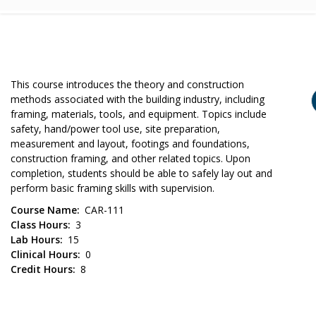
This course introduces the theory and construction
methods associated with the building industry, including
framing, materials, tools, and equipment. Topics include
safety, hand/power tool use, site preparation,
measurement and layout, footings and foundations,
construction framing, and other related topics. Upon
completion, students should be able to safely lay out and
perform basic framing skills with supervision.
Course Name
CAR-111
Class Hours
3
Lab Hours
15
Clinical Hours
0
Credit Hours
8