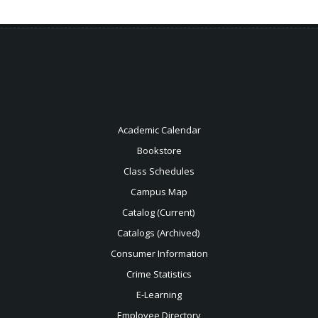
Academic Calendar
Bookstore
Class Schedules
Campus Map
Catalog (Current)
Catalogs (Archived)
Consumer Information
Crime Statistics
E-Learning
Employee Directory