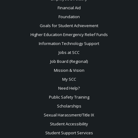
Financial Aid
Foundation
Goals for Student Achievement
Higher Education Emergency Relief Funds
Information Technology Support
Jobs at SCC
Job Board (Regional)
Mission & Vision
My SCC
Need Help?
Public Safety Training
Scholarships
Sexual
Harassment/Title IX
Student Accessibility
Student Support Services