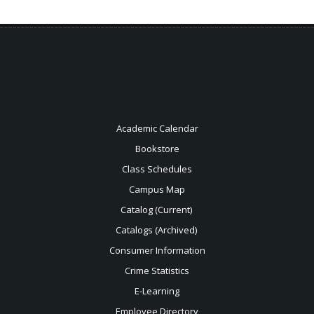
Academic Calendar
Bookstore
Class Schedules
Campus Map
Catalog (Current)
Catalogs (Archived)
Consumer Information
Crime Statistics
E-Learning
Employee Directory