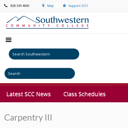
828.339.4000
Map
Support SCC!
Latest SCC News
Class Schedules
Carpentry III