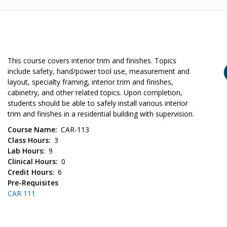
This course covers interior trim and finishes. Topics
include safety, hand/power tool use, measurement and
layout, specialty framing, interior trim and finishes,
cabinetry, and other related topics. Upon completion,
students should be able to safely install various interior
trim and finishes in a residential building with supervision.
Course Name
CAR-113
Class Hours
3
Lab Hours
9
Clinical Hours
0
Credit Hours
6
Pre-Requisites
CAR 111