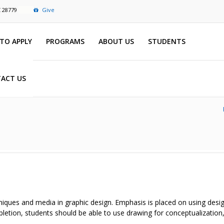
C 28779
Give
TO APPLY
PROGRAMS
ABOUT US
STUDENTS
ACT US
hniques and media in graphic design. Emphasis is placed on using desig
pletion, students should be able to use drawing for conceptualization