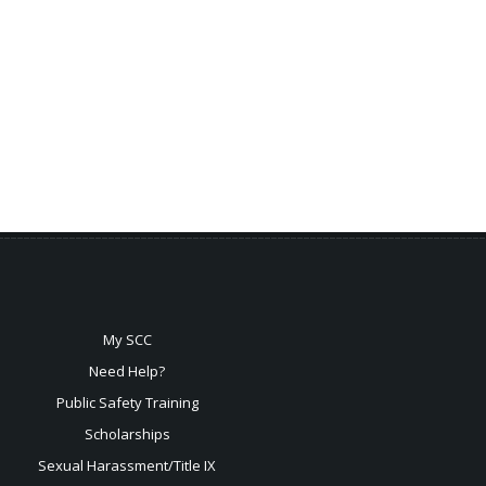
My SCC
Need Help?
Public Safety Training
Scholarships
Sexual
Harassment/Title IX