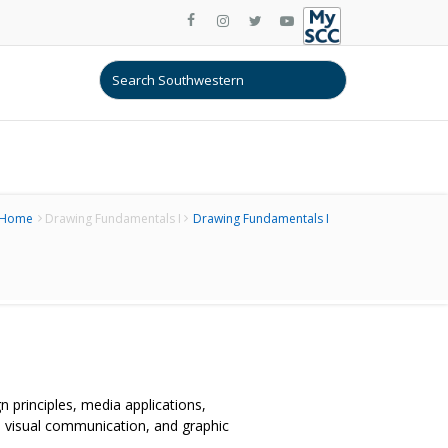
Home
Drawing Fundamentals I
Drawing Fundamentals I
n principles, media applications,
, visual communication, and graphic