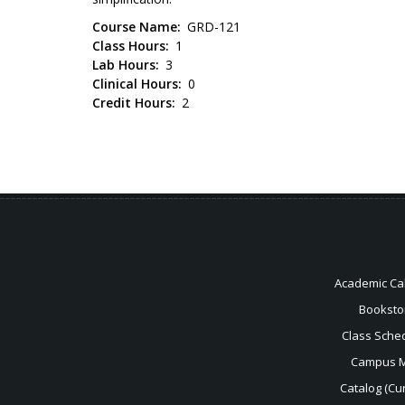
Course Name
GRD-121
Class Hours
1
Lab Hours
3
Clinical Hours
0
Credit Hours
2
Academic Ca
Booksto
Class Sche
Campus 
Catalog (Cur