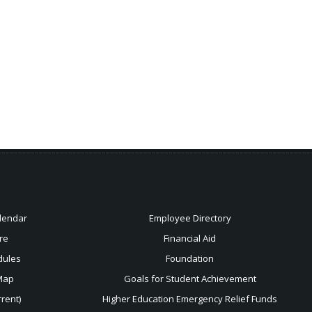
lendar
Employee Directory
re
Financial Aid
dules
Foundation
Map
Goals for Student Achievement
rent)
Higher Education Emergency Relief Funds