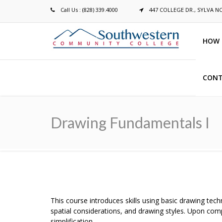
Call Us : (828) 339.4000
447 COLLEGE DR., SYLVA N
HOW 
CONT
Breadcrumb
Drawing Fundamentals I
This course introduces skills using basic drawing tec
spatial considerations, and drawing styles. Upon com
simplification.