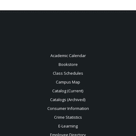
Academic Calendar
Bookstore
Class Schedules
Campus Map
Catalog (Current)
Catalogs (Archived)
Consumer Information
Crime Statistics
E-Learning
Employee Directory