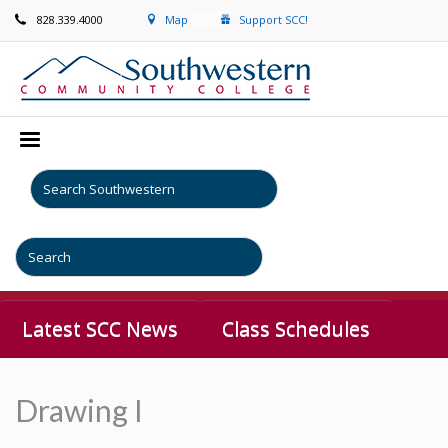
828.339.4000
Map
Support SCC!
Latest SCC News
Class Schedules
Drawing I