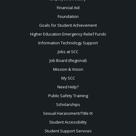
Financial Aid
Foundation
Goals for Student Achievement
Higher Education Emergency Relief Funds
Information Technology Support
Jobs at SCC
Job Board (Regional)
Mission & Vision
My SCC
Need Help?
Public Safety Training
Scholarships
Sexual
Harassment/Title IX
Student Accessibility
Student Support Services