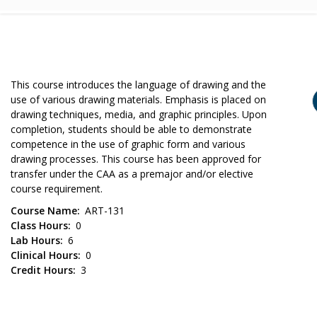
This course introduces the language of drawing and the
use of various drawing materials. Emphasis is placed on
drawing techniques, media, and graphic principles. Upon
completion, students should be able to demonstrate
competence in the use of graphic form and various
drawing processes. This course has been approved for
transfer under the CAA as a premajor and/or elective
course requirement.
Course Name
ART-131
Class Hours
0
Lab Hours
6
Clinical Hours
0
Credit Hours
3