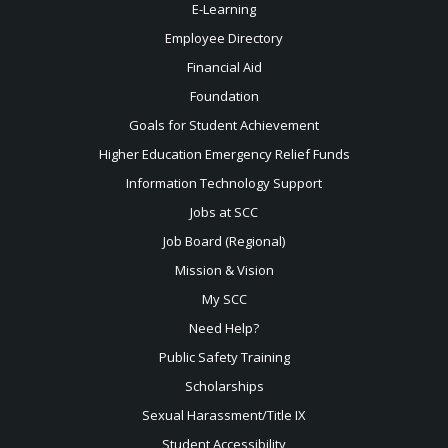
E-Learning
Employee Directory
Financial Aid
Foundation
Goals for Student Achievement
Higher Education Emergency Relief Funds
Information Technology Support
Jobs at SCC
Job Board (Regional)
Mission & Vision
My SCC
Need Help?
Public Safety Training
Scholarships
Sexual
Harassment/Title IX
Student Accessibility