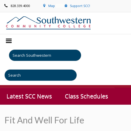
828.339.4000
Map
Support SCC!
Latest SCC News
Class Schedules
Fit And Well For Life