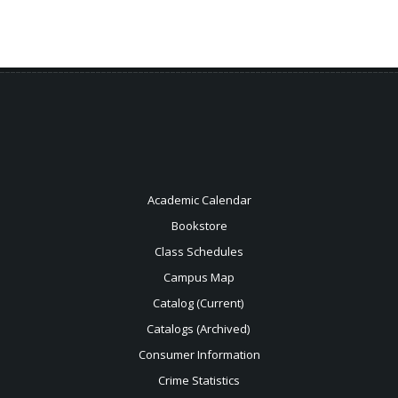
Academic Calendar
Bookstore
Class Schedules
Campus Map
Catalog (Current)
Catalogs (Archived)
Consumer Information
Crime Statistics