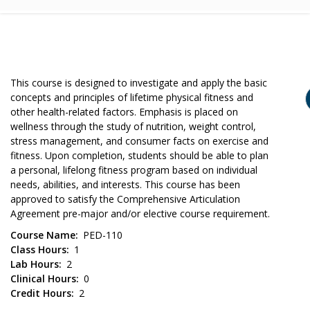
This course is designed to investigate and apply the basic
concepts and principles of lifetime physical fitness and
other health-related factors. Emphasis is placed on
wellness through the study of nutrition, weight control,
stress management, and consumer facts on exercise and
fitness. Upon completion, students should be able to plan
a personal, lifelong fitness program based on individual
needs, abilities, and interests. This course has been
approved to satisfy the Comprehensive Articulation
Agreement pre-major and/or elective course requirement.
Course Name
PED-110
Class Hours
1
Lab Hours
2
Clinical Hours
0
Credit Hours
2