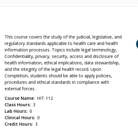
This course covers the study of the judicial, legislative, and
regulatory standards applicable to health care and health
information processes. Topics include legal terminology,
Confidentiality, privacy, security, access and disclosure of
health information, ethical implications, data stewardship,
and the integrity of the legal health record. Upon
Completion, students should be able to apply policies,
procedures and ethical standards in compliance with
external forces.
Course Name
HIT-112
Class Hours
3
Lab Hours
0
Clinical Hours
0
Credit Hours
3