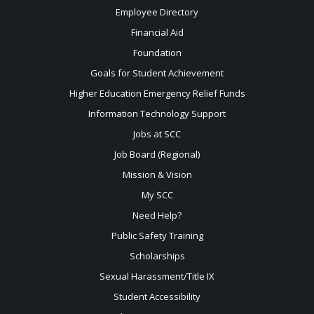
Employee Directory
Financial Aid
Foundation
Goals for Student Achievement
Higher Education Emergency Relief Funds
Information Technology Support
Jobs at SCC
Job Board (Regional)
Mission & Vision
My SCC
Need Help?
Public Safety Training
Scholarships
Sexual
Harassment/Title IX
Student Accessibility