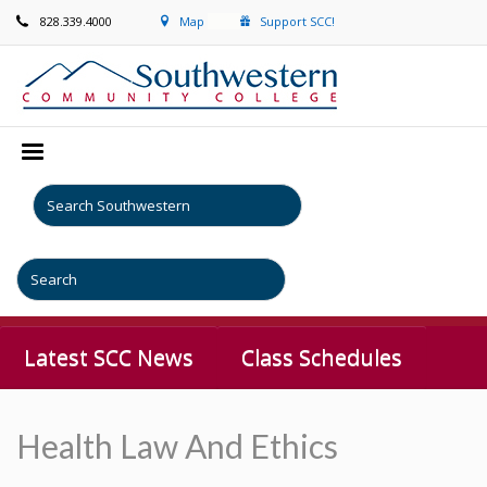
828.339.4000
Map
Support SCC!
Latest SCC News
Class Schedules
Health Law And Ethics