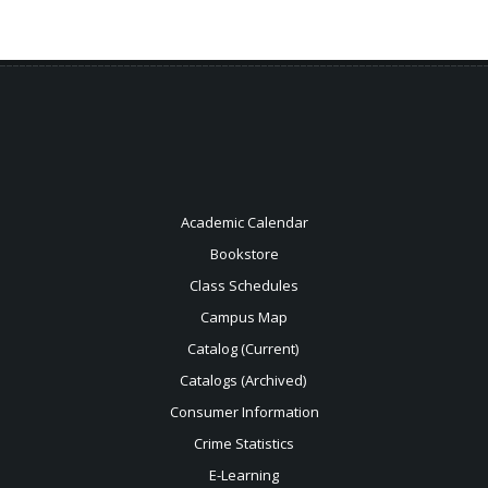
Academic Calendar
Bookstore
Class Schedules
Campus Map
Catalog (Current)
Catalogs (Archived)
Consumer Information
Crime Statistics
E-Learning