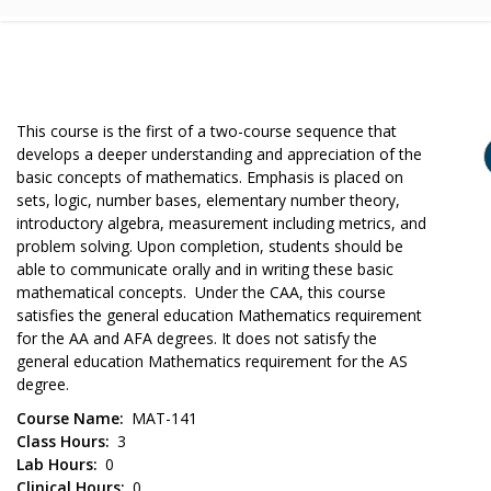
This course is the first of a two-course sequence that
develops a deeper understanding and appreciation of the
basic concepts of mathematics. Emphasis is placed on
sets, logic, number bases, elementary number theory,
introductory algebra, measurement including metrics, and
problem solving. Upon completion, students should be
able to communicate orally and in writing these basic
mathematical concepts. Under the CAA, this course
satisfies the general education Mathematics requirement
for the AA and AFA degrees. It does not satisfy the
general education Mathematics requirement for the AS
degree.
Course Name
MAT-141
Class Hours
3
Lab Hours
0
Clinical Hours
0