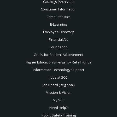
Catalogs (Archived)
Consumer Information
Crime Statistics
E-Learning
Employee Directory
Financial Aid
Foundation
Goals for Student Achievement
Higher Education Emergency Relief Funds
Information Technology Support
Jobs at SCC
Job Board (Regional)
Mission & Vision
My SCC
Need Help?
Public Safety Training