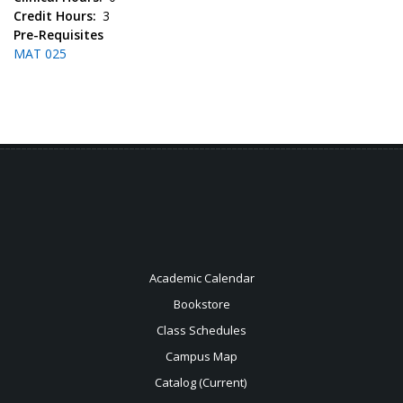
Credit Hours
3
Pre-Requisites
MAT 025
Academic Calendar
Bookstore
Class Schedules
Campus Map
Catalog (Current)