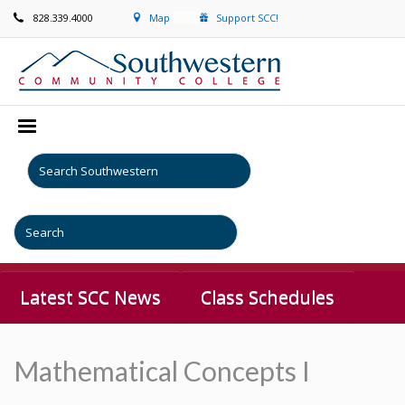
828.339.4000
Map
Support SCC!
Latest SCC News
Class Schedules
Mathematical Concepts I