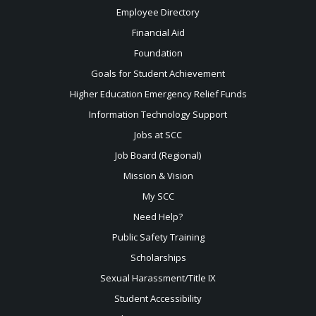
Employee Directory
Financial Aid
Foundation
Goals for Student Achievement
Higher Education Emergency Relief Funds
Information Technology Support
Jobs at SCC
Job Board (Regional)
Mission & Vision
My SCC
Need Help?
Public Safety Training
Scholarships
Sexual
Harassment/Title IX
Student Accessibility