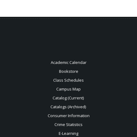
Academic Calendar
Bookstore
Class Schedules
Campus Map
Catalog (Current)
Catalogs (Archived)
Consumer Information
Crime Statistics
E-Learning