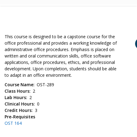
This course is designed to be a capstone course for the
office professional and provides a working knowledge of
administrative office procedures. Emphasis is placed on
written and oral communication skills, office software
applications, office procedures, ethics, and professional
development. Upon completion, students should be able
to adapt in an office environment.
Course Name
OST-289
Class Hours
2
Lab Hours
2
Clinical Hours
0
Credit Hours
3
Pre-Requisites
OST 164