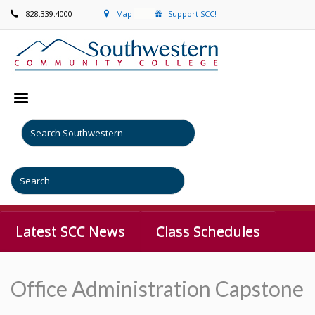
828.339.4000
Map
Support SCC!
Latest SCC News
Class Schedules
Office Administration Capstone