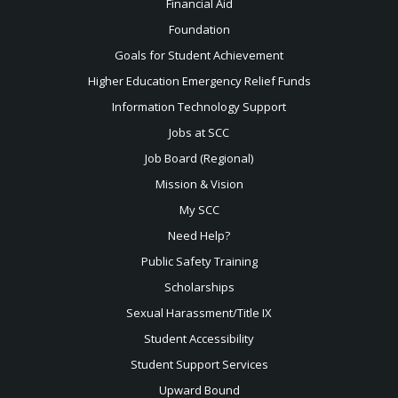
Financial Aid
Foundation
Goals for Student Achievement
Higher Education Emergency Relief Funds
Information Technology Support
Jobs at SCC
Job Board (Regional)
Mission & Vision
My SCC
Need Help?
Public Safety Training
Scholarships
Sexual
Harassment/Title IX
Student Accessibility
Student Support Services
Upward Bound