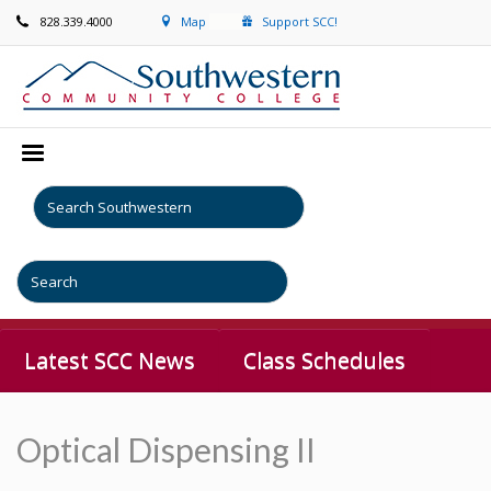
828.339.4000
Map
Support SCC!
Latest SCC News
Class Schedules
Optical Dispensing II