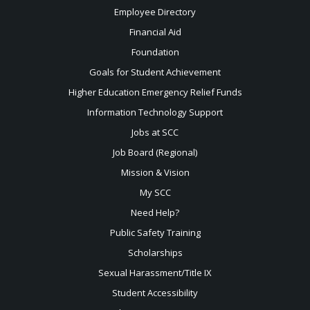
Employee Directory
Financial Aid
Foundation
Goals for Student Achievement
Higher Education Emergency Relief Funds
Information Technology Support
Jobs at SCC
Job Board (Regional)
Mission & Vision
My SCC
Need Help?
Public Safety Training
Scholarships
Sexual
Harassment/Title IX
Student Accessibility