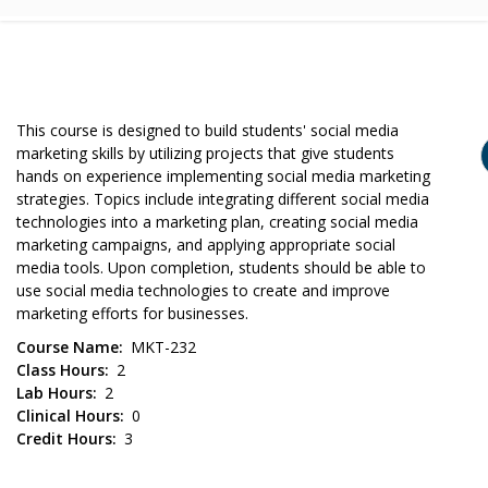
This course is designed to build students' social media
marketing skills by utilizing projects that give students
hands on experience implementing social media marketing
strategies. Topics include integrating different social media
technologies into a marketing plan, creating social media
marketing campaigns, and applying appropriate social
media tools. Upon completion, students should be able to
use social media technologies to create and improve
marketing efforts for businesses.
Course Name
MKT-232
Class Hours
2
Lab Hours
2
Clinical Hours
0
Credit Hours
3