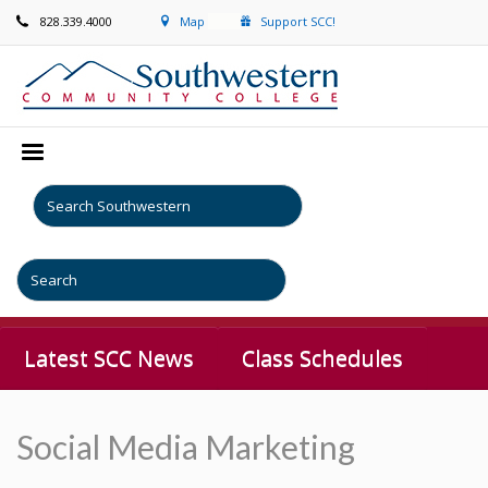
828.339.4000
Map
Support SCC!
Latest SCC News
Class Schedules
Social Media Marketing