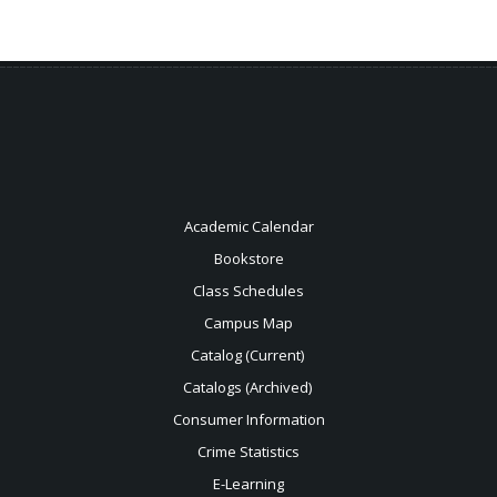
Academic Calendar
Bookstore
Class Schedules
Campus Map
Catalog (Current)
Catalogs (Archived)
Consumer Information
Crime Statistics
E-Learning