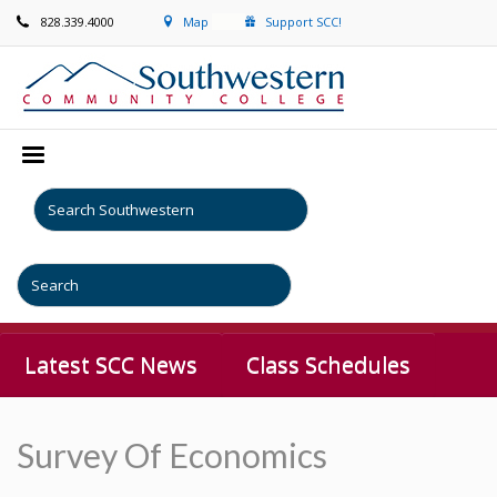
828.339.4000
Map
Support SCC!
Latest SCC News
Class Schedules
Survey Of Economics