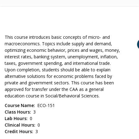
This course introduces basic concepts of micro- and
macroeconomics. Topics include supply and demand,
optimizing economic behavior, prices and wages, money,
interest rates, banking system, unemployment, inflation,
taxes, government spending, and international trade.
Upon completion, students should be able to explain
alternative solutions for economic problems faced by
private and government sectors. This course has been
approved for transfer under the CAA as a general
education course in Social/Behavioral Sciences.
Course Name
ECO-151
Class Hours
3
Lab Hours
0
Clinical Hours
0
Credit Hours
3