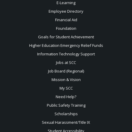
E-Learning
Employee Directory
Financial Aid
Foundation
Goals for Student Achievement
Higher Education Emergency Relief Funds
Information Technology Support
Jobs at SCC
Job Board (Regional)
Mission & Vision
My SCC
Need Help?
Public Safety Training
Scholarships
Sexual
Harassment/Title IX
Student Accessibility