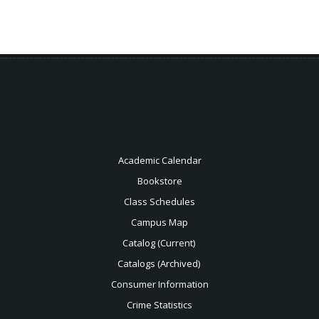
Academic Calendar
Bookstore
Class Schedules
Campus Map
Catalog (Current)
Catalogs (Archived)
Consumer Information
Crime Statistics