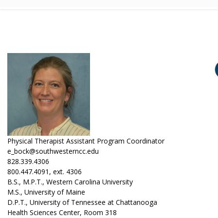
Physical Therapist Assistant Program Coordinator
e_bock@southwesterncc.edu
828.339.4306
800.447.4091, ext. 4306
B.S., M.P.T., Western Carolina University
M.S., University of Maine
D.P.T., University of Tennessee at Chattanooga
Health Sciences Center, Room 318