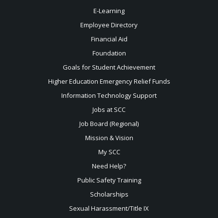
E-Learning
Employee Directory
Financial Aid
Foundation
Goals for Student Achievement
Higher Education Emergency Relief Funds
Information Technology Support
Jobs at SCC
Job Board (Regional)
Mission & Vision
My SCC
Need Help?
Public Safety Training
Scholarships
Sexual
Harassment/Title IX