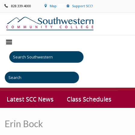
828.339.4000
Map
Support SCC!
Latest SCC News
Class Schedules
Erin Bock