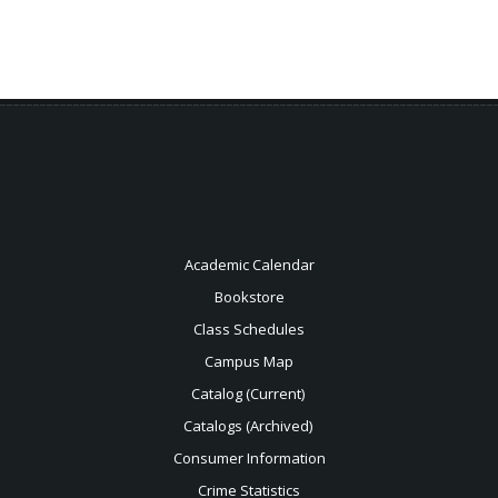
Academic Calendar
Bookstore
Class Schedules
Campus Map
Catalog (Current)
Catalogs (Archived)
Consumer Information
Crime Statistics