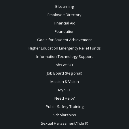
E-Learning
Employee Directory
Financial Aid
Foundation
Goals for Student Achievement
Higher Education Emergency Relief Funds
Information Technology Support
Jobs at SCC
Job Board (Regional)
Mission & Vision
My SCC
Need Help?
Public Safety Training
Scholarships
Sexual
Harassment/Title IX