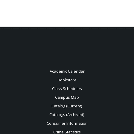
Academic Calendar
Bookstore
Class Schedules
Campus Map
Catalog (Current)
Catalogs (Archived)
Consumer Information
Crime Statistics