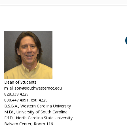
Dean of Students
m_ellison@southwesterncc.edu
828.339.4229
800.447.4091, ext. 4229
B.S.B.A., Western Carolina University
M.Ed., University of South Carolina
Ed.D., North Carolina State University
Balsam Center, Room 116