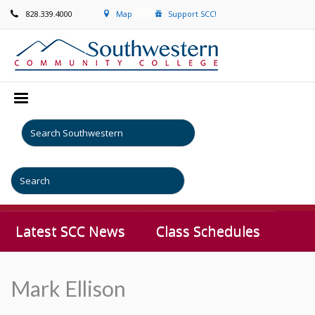
828.339.4000
Map
Support SCC!
Latest SCC News
Class Schedules
Mark Ellison