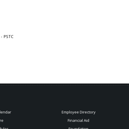
n - PSTC
lendar
Employee Directory
re
Financial Aid
dules
Foundation