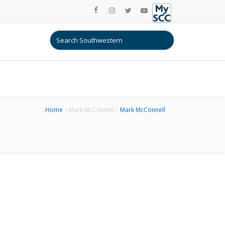
Home
Mark McConnell
Mark McConnell