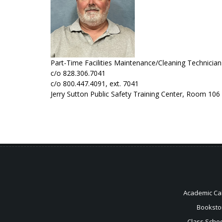
Part-Time Facilities Maintenance/Cleaning Technicia
c/o 828.306.7041
c/o 800.447.4091, ext. 7041
Jerry Sutton Public Safety Training Center, Room 106
Academic Ca
Booksto
Class Sche