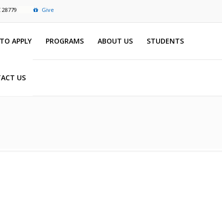
C 28779
Give
TO APPLY
PROGRAMS
ABOUT US
STUDENTS
ACT US