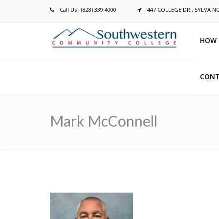
Call Us : (828) 339.4000
447 COLLEGE DR., SYLVA N
HOW 
CONT
Breadcrumb
Mark McConnell