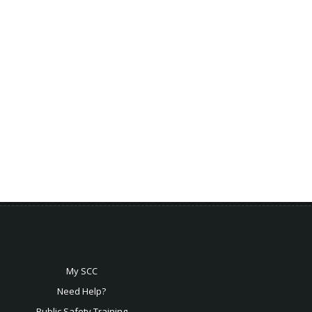
My SCC
Need Help?
Public Safety Training