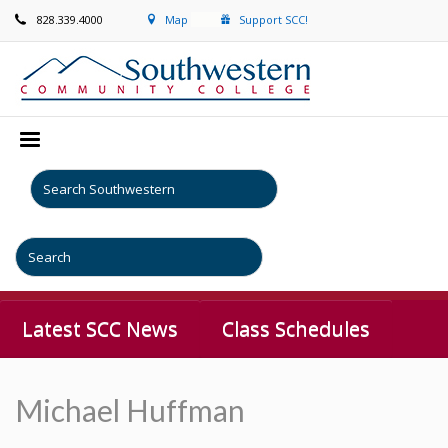
828.339.4000
Map
Support SCC!
Latest SCC News
Class Schedules
Michael Huffman