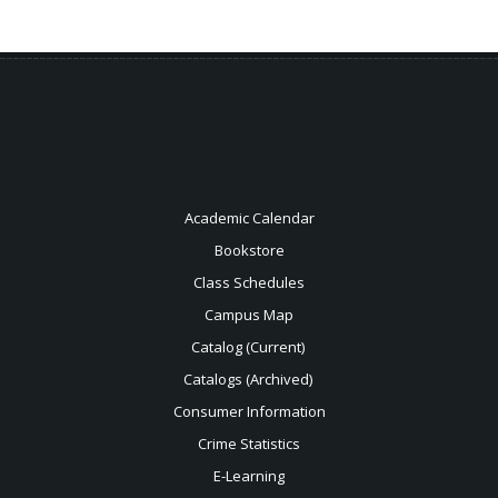
Academic Calendar
Bookstore
Class Schedules
Campus Map
Catalog (Current)
Catalogs (Archived)
Consumer Information
Crime Statistics
E-Learning