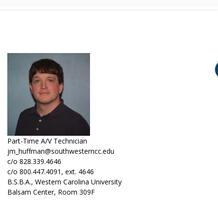
Part-Time A/V Technician
jm_huffman@southwesterncc.edu
c/o 828.339.4646
c/o 800.447.4091, ext. 4646
B.S.B.A., Western Carolina University
Balsam Center, Room 309F