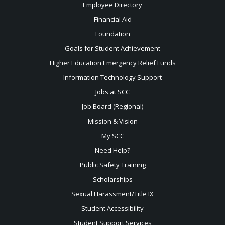
Employee Directory
Financial Aid
Foundation
Goals for Student Achievement
Higher Education Emergency Relief Funds
Information Technology Support
Jobs at SCC
Job Board (Regional)
Mission & Vision
My SCC
Need Help?
Public Safety Training
Scholarships
Sexual
Harassment/Title IX
Student Accessibility
Student Support Services