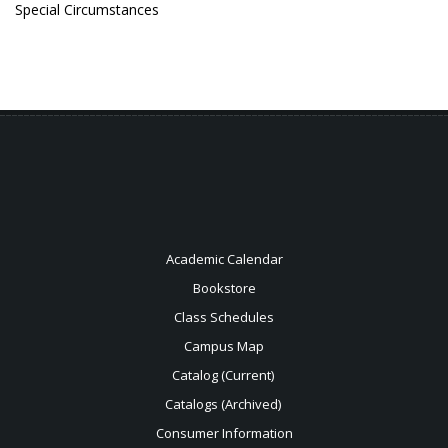
Special Circumstances
Academic Calendar
Bookstore
Class Schedules
Campus Map
Catalog (Current)
Catalogs (Archived)
Consumer Information