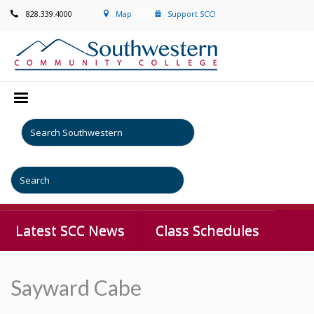
828.339.4000
Map
Support SCC!
Latest SCC News
Class Schedules
Sayward Cabe