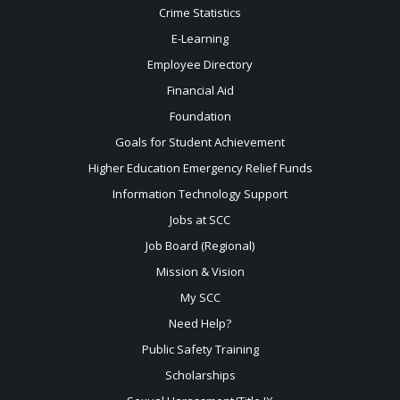
Crime Statistics
E-Learning
Employee Directory
Financial Aid
Foundation
Goals for Student Achievement
Higher Education Emergency Relief Funds
Information Technology Support
Jobs at SCC
Job Board (Regional)
Mission & Vision
My SCC
Need Help?
Public Safety Training
Scholarships