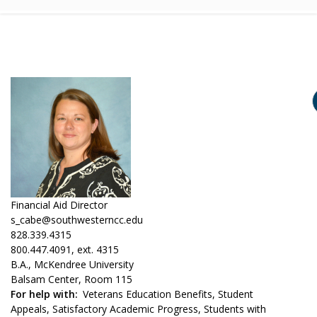
Financial Aid Director
s_cabe@southwesterncc.edu
828.339.4315
800.447.4091, ext. 4315
B.A., McKendree University
Balsam Center, Room 115
For help with
Veterans Education Benefits, Student
Appeals, Satisfactory Academic Progress, Students with