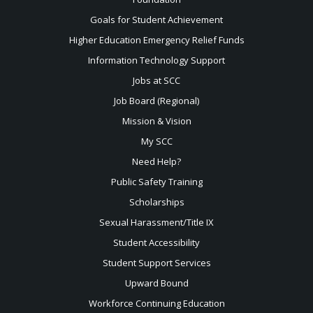
Goals for Student Achievement
Higher Education Emergency Relief Funds
Information Technology Support
Jobs at SCC
Job Board (Regional)
Mission & Vision
My SCC
Need Help?
Public Safety Training
Scholarships
Sexual
Harassment/Title IX
Student Accessibility
Student Support Services
Upward Bound
Workforce Continuing Education