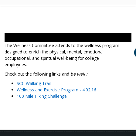
The Wellness Committee attends to the wellness program
designed to enrich the physical, mental, emotional,
occupational, and spiritual well-being for college
employees.
Check out the following links and
be well :
SCC Walking Trail
Wellness and Exercise Program - 4.02.16
100 Mile Hiking Challenge