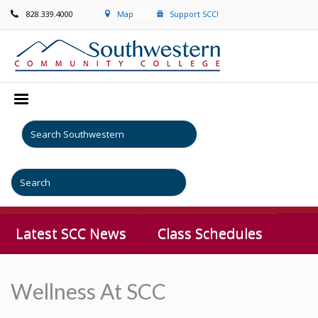
828.339.4000
Map
Support SCC!
Latest SCC News
Class Schedules
Wellness At SCC