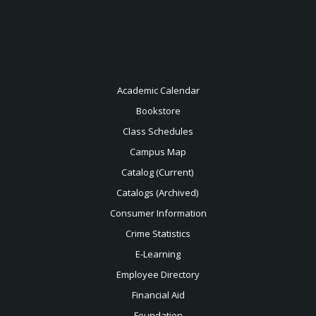
Academic Calendar
Bookstore
Class Schedules
Campus Map
Catalog (Current)
Catalogs (Archived)
Consumer Information
Crime Statistics
E-Learning
Employee Directory
Financial Aid
Foundation