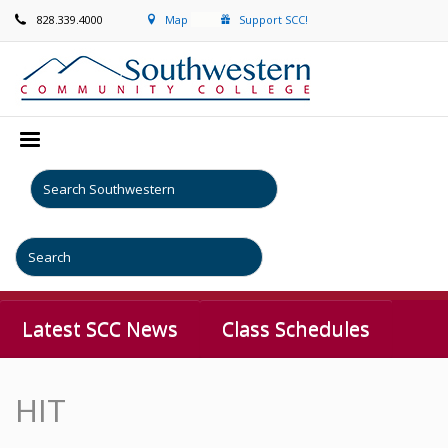
828.339.4000
Map
Support SCC!
Latest SCC News
Class Schedules
HIT