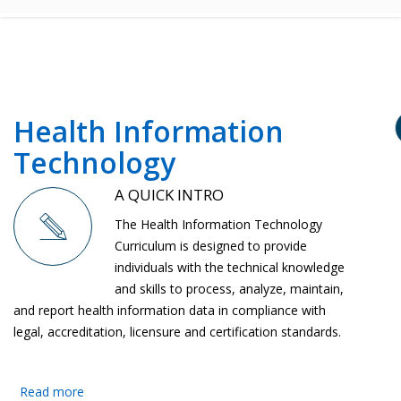
Health Information
Technology
A QUICK INTRO
The Health Information Technology
Curriculum is designed to provide
individuals with the technical knowledge
and skills to process, analyze, maintain,
and report health information data in compliance with
legal, accreditation, licensure and certification standards.
Read more
about