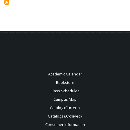
Health
Information
Technology
Academic Calendar
Bookstore
Class Schedules
Campus Map
Catalog (Current)
Catalogs (Archived)
Consumer Information