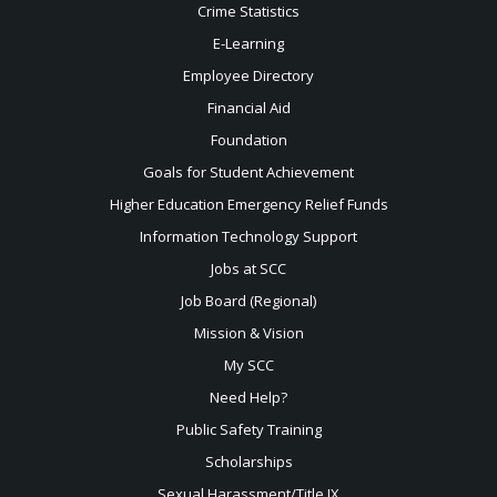
Crime Statistics
E-Learning
Employee Directory
Financial Aid
Foundation
Goals for Student Achievement
Higher Education Emergency Relief Funds
Information Technology Support
Jobs at SCC
Job Board (Regional)
Mission & Vision
My SCC
Need Help?
Public Safety Training
Scholarships
Sexual
Harassment/Title IX