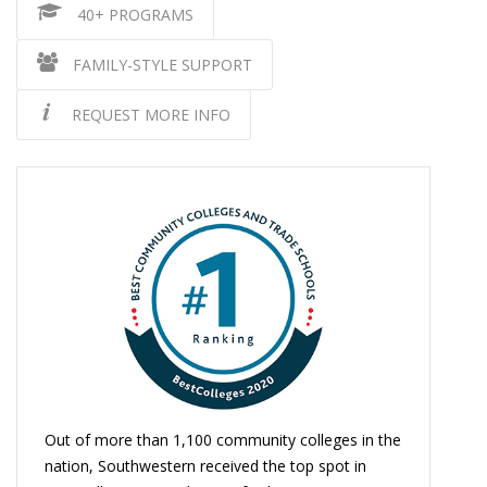
40+ PROGRAMS
FAMILY-STYLE SUPPORT
REQUEST MORE INFO
Out of more than 1,100 community colleges in the
nation, Southwestern received the top spot in