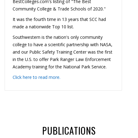
BestColleges.com's listing of "The Best
Community College & Trade Schools of 2020."
It was the fourth time in 13 years that SCC had
made a nationwide Top 10 list.
Southwestern is the nation's only community
college to have a scientific partnership with NASA,
and our Public Safety Training Center was the first
in the U.S. to offer Park Ranger Law Enforcement
Academy training for the National Park Service.
Click here to read more.
PUBLICATIONS