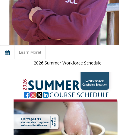
Learn More!
2026 Summer Workforce Schedule