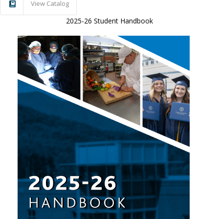
View Catalog
2025-26 Student Handbook