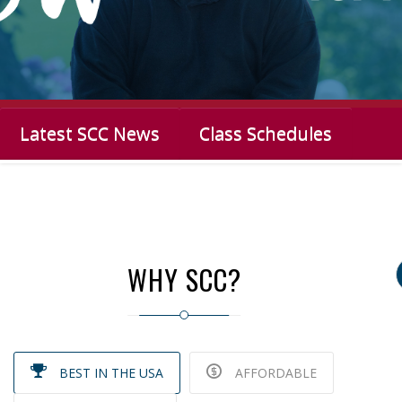
Latest SCC News
Class Schedules
WHY SCC?
BEST IN THE USA
AFFORDABLE