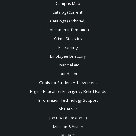
Campus Map
Catalog (Current)
Catalogs (Archived)
Consumer Information
Crime Statistics
E-Learning
Employee Directory
Financial Aid
Foundation
Goals for Student Achievement
Higher Education Emergency Relief Funds
Information Technology Support
Jobs at SCC
Job Board (Regional)
Mission & Vision
My SCC