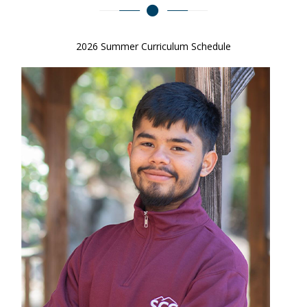
2026 Summer Curriculum Schedule