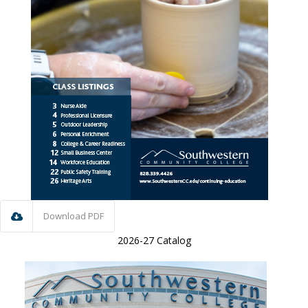
Download PDF
2026-27 Catalog