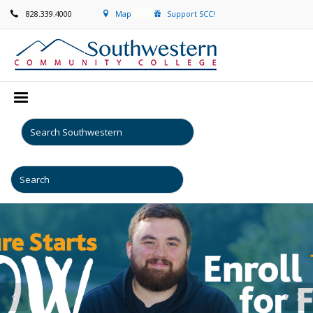
828.339.4000
Map
Support SCC!