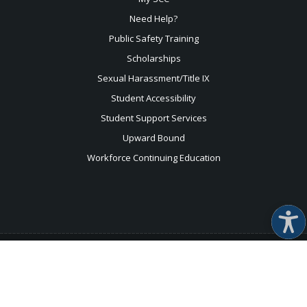
Need Help?
Public Safety Training
Scholarships
Sexual
Harassment/Title IX
Student Accessibility
Student Support Services
Upward Bound
Workforce Continuing Education
For help with the accessibility of this website, please use
this
form
.