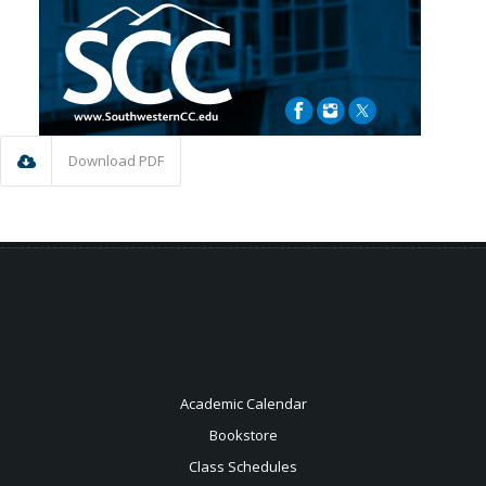
Download PDF
Academic Calendar
Bookstore
Class Schedules