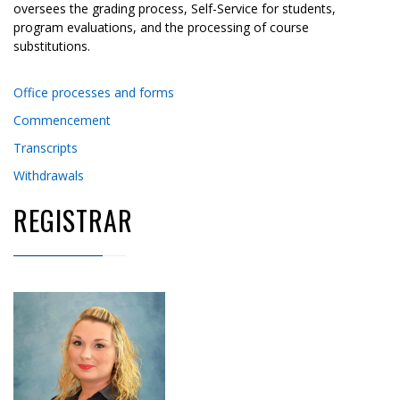
oversees the grading process, Self-Service for students,
program evaluations, and the processing of course
substitutions.
Office processes and forms
Commencement
Transcripts
Withdrawals
REGISTRAR