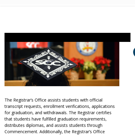
The Registrar’s Office assists students with official
transcript requests, enrollment verifications, applications
for graduation, and withdrawals. The Registrar certifies
that students have fulfilled graduation requirements,
distributes diplomas, and assists students through
Commencement. Additionally, the Registrar’s Office