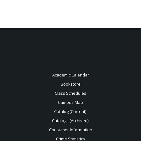
Academic Calendar
Bookstore
Class Schedules
Campus Map
Catalog (Current)
Catalogs (Archived)
Consumer Information
Crime Statistics