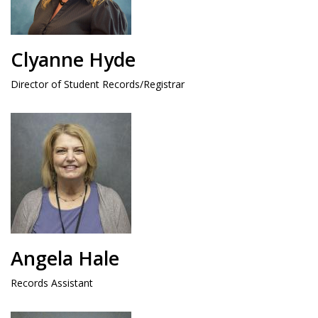
Clyanne Hyde
Director of Student Records/Registrar
Angela Hale
Records Assistant