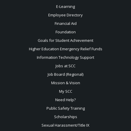
E-Learning
Employee Directory
Financial Aid
Foundation
Goals for Student Achievement
Higher Education Emergency Relief Funds
Information Technology Support
Jobs at SCC
Job Board (Regional)
Mission & Vision
My SCC
Need Help?
Public Safety Training
Scholarships
Sexual
Harassment/Title IX