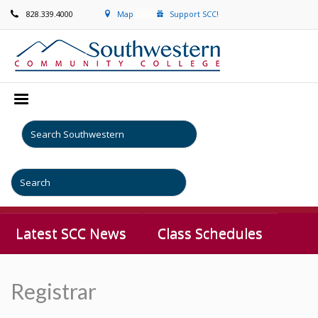
828.339.4000
Map
Support SCC!
Latest SCC News
Class Schedules
Registrar