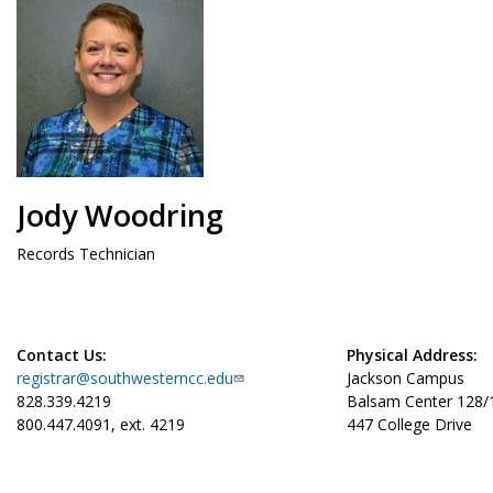
Jody Woodring
Records Technician
Contact Us:
Physical Address:
registrar@southwesterncc.edu
Jackson Campus
828.339.4219
Balsam Center 128
800.447.4091, ext. 4219
447 College Drive