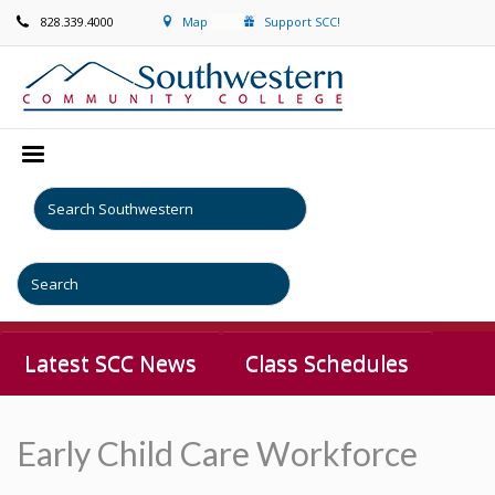
828.339.4000
Map
Support SCC!
Latest SCC News
Class Schedules
Early Child Care Workforce