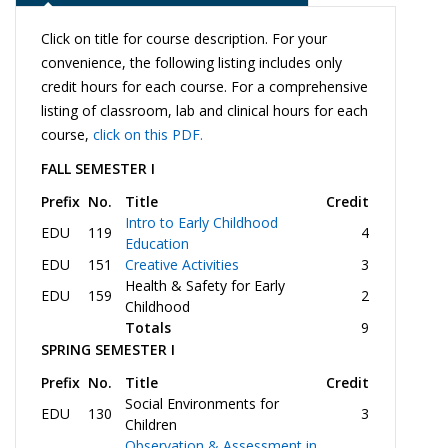
Click on title for course description. For your
convenience, the following listing includes only
credit hours for each course. For a comprehensive
listing of classroom, lab and clinical hours for each
course,
click on this PDF.
FALL SEMESTER I
Prefix
No.
Title
Credit
Intro to Early Childhood
EDU
119
4
Education
EDU
151
Creative Activities
3
Health & Safety for Early
EDU
159
2
Childhood
Totals
9
SPRING SEMESTER I
Prefix
No.
Title
Credit
Social Environments for
EDU
130
3
Children
Observation & Assessment in