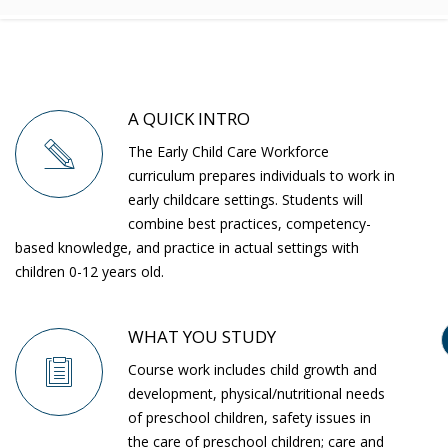
A QUICK INTRO
The Early Child Care Workforce
curriculum prepares individuals to work in
early childcare settings. Students will
combine best practices, competency-
based knowledge, and practice in actual settings with
children 0-12 years old.
WHAT YOU STUDY
Course work includes child growth and
development, physical/nutritional needs
of preschool children, safety issues in
the care of preschool children; care and