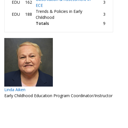
EDU
162
3
ECE
Trends & Policies in Early
EDU
188
3
Childhood
Totals
9
Linda Aiken
Early Childhood Education Program Coordinator/Instructor