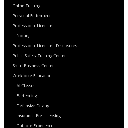
Online Training
Personal Enrichment
Professional Licensure
Notary
Professional Licensure Disclosures
Public Safety Training Center
Small Business Center
Workforce Education
AI Classes
Bartending
Defensive Driving
Insurance Pre-Licensing
Outdoor Experience