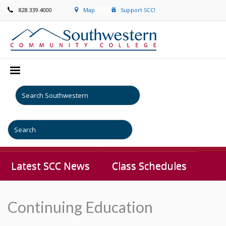
828.339.4000
Map
Support SCC!
Latest SCC News
Class Schedules
Continuing Education