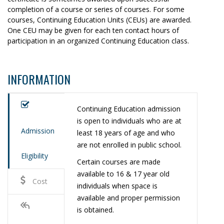
completion of a course or series of courses. For some
courses, Continuing Education Units (CEUs) are awarded.
One CEU may be given for each ten contact hours of
participation in an organized Continuing Education class.
INFORMATION
Continuing Education admission
is open to individuals who are at
Admission
least 18 years of age and who
are not enrolled in public school.
Eligibility
Certain courses are made
available to 16 & 17 year old
Cost
individuals when space is
available and proper permission
is obtained.