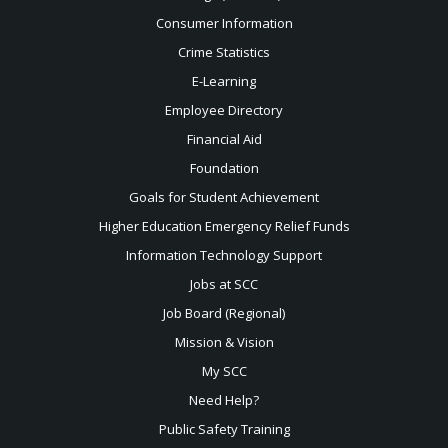
Consumer Information
Crime Statistics
E-Learning
Employee Directory
Financial Aid
Foundation
Goals for Student Achievement
Higher Education Emergency Relief Funds
Information Technology Support
Jobs at SCC
Job Board (Regional)
Mission & Vision
My SCC
Need Help?
Public Safety Training