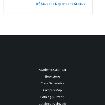
of Student Dependent Status
Academic Calendar
Bookstore
Class Schedules
Campus Map
Catalog (Current)
Catalogs (Archived)