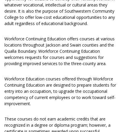
whatever vocational, intellectual or cultural areas they
desire. It is also the purpose of Southwestern Community
College to offer low-cost educational opportunities to any
adult regardless of educational background.
Workforce Continuing Education offers courses at various
locations throughout Jackson and Swain counties and the
Qualla Boundary. Workforce Continuing Education
welcomes requests for courses and suggestions for
providing improved services to the three-county area.
Workforce Education courses offered through Workforce
Continuing Education are designed to prepare students for
entry into an occupation, to upgrade the occupational
competency of current employees or to work toward self-
improvement.
These courses do not earn academic credits that are
recognized in a degree or diploma program; however, a
certificate is sometimes awarded upon successful