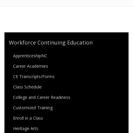
Workforce Continuing Education
ApprenticeshipNC
Career Academies
CE Transcripts/Forms
Class Schedule
College and Career Readiness
Customized Training
Enroll in a Class
Heritage Arts