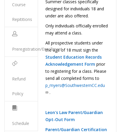
Summer classes specifically
Course
designed for individuals 18 and
under are also offered.
Repititions
Only individuals officially enrolled
may attend a class.
All prospective students under
Preregistration/Enrollment
the age of 18 must sign the
Student Education Records
Acknowledgement Form
prior
to registering for a class. Please
send all completed forms to
Refund
p_myers@SouthwesternCC.edu
.
Policy
Leon's Law Parent/Guardian
Opt-Out Form
Schedule
Parent/Guardian Certification