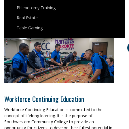
Phlebotomy Training
Real Estate
Table Gaming
Workforce Continuing Education
Workforce Continuing Education is committed to the
concept of lifelong learning. It is the purpose of
Southwestern Community College to provide an
opportunity for citizens to develop their fullest potential in