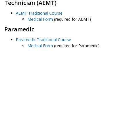
Technician (AEMT)
AEMT Traditional Course
Medical Form
(required for AEMT)
Paramedic
Paramedic Traditional Course
Medical Form
(required for Paramedic)