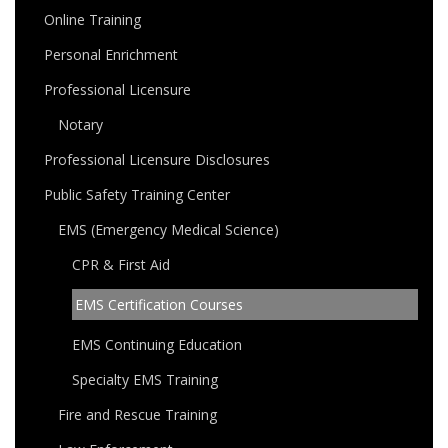
Online Training
Personal Enrichment
Professional Licensure
Notary
Professional Licensure Disclosures
Public Safety Training Center
EMS (Emergency Medical Science)
CPR & First Aid
EMS Certification Courses
EMS Continuing Education
Specialty EMS Training
Fire and Rescue Training