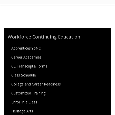
Workforce Continuing Education
ApprenticeshipNC
Career Academies
CE Transcripts/Forms
Class Schedule
College and Career Readiness
Customized Training
Enroll in a Class
Heritage Arts