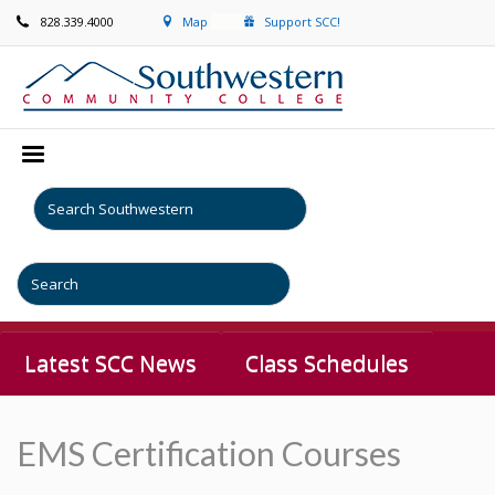
828.339.4000
Map
Support SCC!
Latest SCC News
Class Schedules
EMS Certification Courses