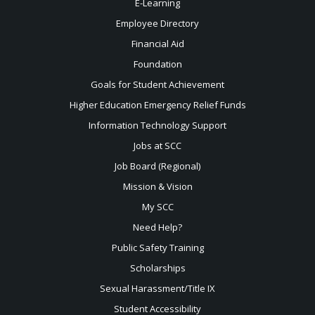
E-Learning
Employee Directory
Financial Aid
Foundation
Goals for Student Achievement
Higher Education Emergency Relief Funds
Information Technology Support
Jobs at SCC
Job Board (Regional)
Mission & Vision
My SCC
Need Help?
Public Safety Training
Scholarships
Sexual
Harassment/Title IX
Student Accessibility