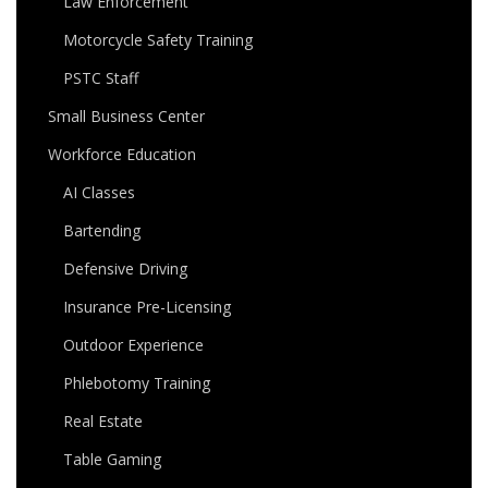
Law Enforcement
Motorcycle Safety Training
PSTC Staff
Small Business Center
Workforce Education
AI Classes
Bartending
Defensive Driving
Insurance Pre-Licensing
Outdoor Experience
Phlebotomy Training
Real Estate
Table Gaming