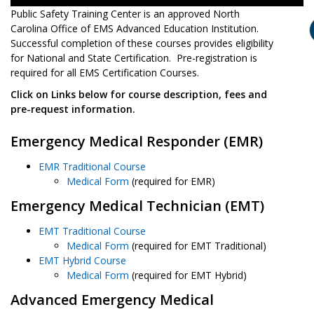
Public Safety Training Center is an approved North
Carolina Office of EMS Advanced Education Institution.
Successful completion of these courses provides eligibility
for National and State Certification. Pre-registration is
required for all EMS Certification Courses.
Click on Links below for course description, fees and
pre-request information.
Emergency Medical Responder (EMR)
EMR Traditional Course
Medical Form
(required for EMR)
Emergency Medical Technician (EMT)
EMT Traditional Course
Medical Form
(required for EMT Traditional)
EMT Hybrid Course
Medical Form
(required for EMT Hybrid)
Advanced Emergency Medical