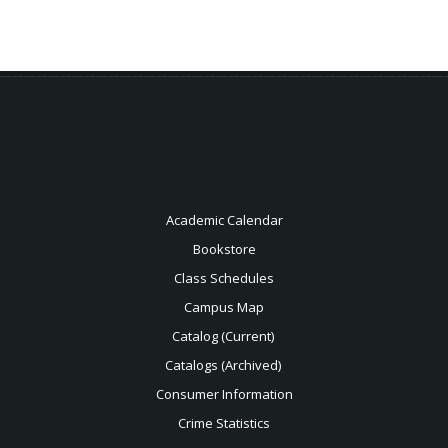
Academic Calendar
Bookstore
Class Schedules
Campus Map
Catalog (Current)
Catalogs (Archived)
Consumer Information
Crime Statistics