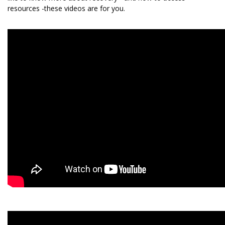
resources -these videos are for you.