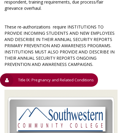
respondent, training requirements, due process/fair
grievance overhaul.
These re-authorizations require INSTITUTIONS TO
PROVIDE INCOMING STUDENTS AND NEW EMPLOYEES
AND DESCRIBE IN THEIR ANNUAL SECURITY REPORTS
PRIMARY PREVENTION AND AWARENESS PROGRAMS.
INSTITUTIONS MUST ALSO PROVIDE AND DESCRIBE IN
THEIR ANNUAL SECURITY REPORTS ONGOING
PREVENTION AND AWARENESS CAMPAIGNS.
Title IX: Pregnancy and Related Conditions