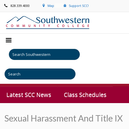
828.339.4000
Map
Support SCC!
Latest SCC News
Class Schedules
Sexual Harassment And Title IX