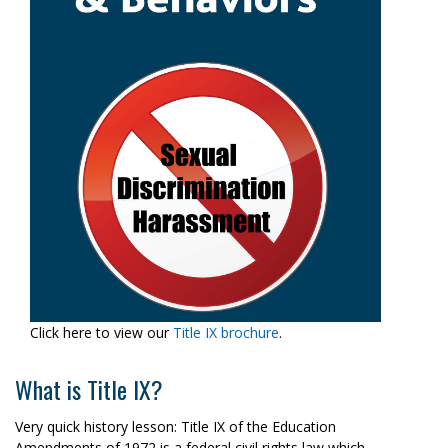
Click here to view our
Title IX brochure
.
What is Title IX?
Very quick history lesson: Title IX of the Education
Amendments of 1972 is a federal civil rights law which