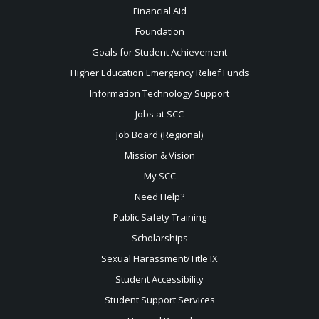
Financial Aid
Foundation
Goals for Student Achievement
Higher Education Emergency Relief Funds
Information Technology Support
Jobs at SCC
Job Board (Regional)
Mission & Vision
My SCC
Need Help?
Public Safety Training
Scholarships
Sexual
Harassment/Title IX
Student Accessibility
Student Support Services