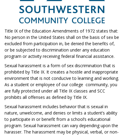
Title IX of the Education Amendments of 1972 states that:
No person in the United States shall on the basis of sex be
excluded from participation in, be denied the benefits of,
or be subjected to discrimination under any education
program or activity receiving federal financial assistance.
Sexual harassment is a form of sex discrimination that is
prohibited by Title IX. It creates a hostile and inappropriate
environment that is not conducive to learning and working.
As a student or employee of our college community, you
are fully protected under all Title IX classes and SCC
prohibits all offenses as defined by Title IX.
Sexual harassment includes behavior that is sexual in
nature, unwelcome, and denies or limits a student’s ability
to participate in or benefit from a school’s educational
program. Sexual harassment can vary depending upon the
harasser. The harassment may be physical, verbal, or non-