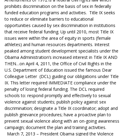
prohibits discrimination on the basis of sex in federally
funded education programs and activities. Title IX seeks
to reduce or eliminate barriers to educational
opportunities caused by sex discrimination in institutions
that receive federal funding. Up until 2010, most Title IX
issues were within the area of equity in sports (female
athletes) and human resources departments. Interest
peaked among student development specialists under the
Obama Administration’s increased interest in Title IX AND
THEN…on April 4, 2011, the Office of Civil Rights in the
U.S. Department of Education issued the famous Dear
Colleague Letter (DCL) guiding our obligations under Title
IX. This letter required IMMEDIATE compliance under the
penalty of losing federal funding. The DCL required
schools to: respond promptly and effectively to sexual
violence against students; publish policy against sex
discrimination; designate a Title IX coordinator; adopt and
publish grievance procedures; have a proactive plan to
prevent sexual violence along with an on-going awareness
campaign; document the plan and training activities.
March 7, 2013 – President Obama signed the Violence