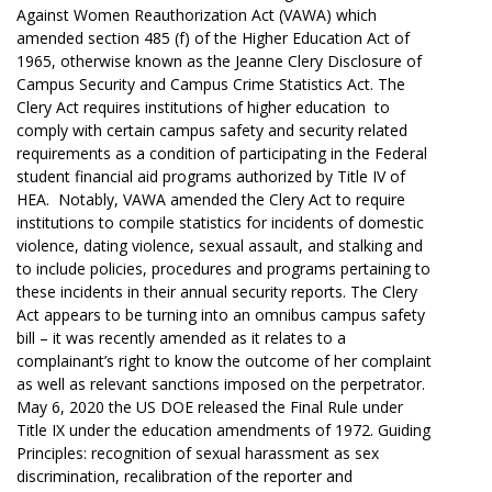
Against Women Reauthorization Act (VAWA) which
amended section 485 (f) of the Higher Education Act of
1965, otherwise known as the Jeanne Clery Disclosure of
Campus Security and Campus Crime Statistics Act. The
Clery Act requires institutions of higher education to
comply with certain campus safety and security related
requirements as a condition of participating in the Federal
student financial aid programs authorized by Title IV of
HEA. Notably, VAWA amended the Clery Act to require
institutions to compile statistics for incidents of domestic
violence, dating violence, sexual assault, and stalking and
to include policies, procedures and programs pertaining to
these incidents in their annual security reports. The Clery
Act appears to be turning into an omnibus campus safety
bill – it was recently amended as it relates to a
complainant’s right to know the outcome of her complaint
as well as relevant sanctions imposed on the perpetrator.
May 6, 2020 the US DOE released the Final Rule under
Title IX under the education amendments of 1972. Guiding
Principles: recognition of sexual harassment as sex
discrimination, recalibration of the reporter and