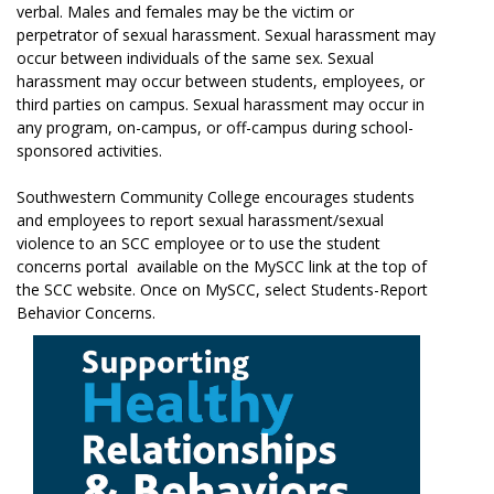
verbal. Males and females may be the victim or
perpetrator of sexual harassment. Sexual harassment may
occur between individuals of the same sex. Sexual
harassment may occur between students, employees, or
third parties on campus. Sexual harassment may occur in
any program, on-campus, or off-campus during school-
sponsored activities.
Southwestern Community College encourages students
and employees to report sexual harassment/sexual
violence to an SCC employee or to use the student
concerns portal available on the MySCC link at the top of
the SCC website. Once on MySCC, select Students-Report
Behavior Concerns.