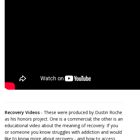
Recovery Videos
- These were produced by Dustin Roche
as his honors project. One is a commercial; the other is an
educational video about the meaning of recovery. If you
or someone you know struggles with addiction and would
like to know more about recovery - and how to access