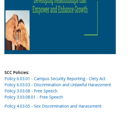
SCC Policies:
Policy 6.03.01 - Campus Security Reporting - Clery Act
Policy 6.03.03 - Discrimination and Unlawful Harassment
Policy 3.03.08 - Free Speech
Policy 3.03.08.01 - Free Speech
Policy 4.03.05 - Sex Discrimination and Harassment