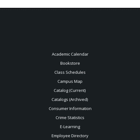
Academic Calendar
Bookstore
Class Schedules
Campus Map
Catalog (Current)
Catalogs (Archived)
Consumer Information
Crime Statistics
E-Learning
Employee Directory