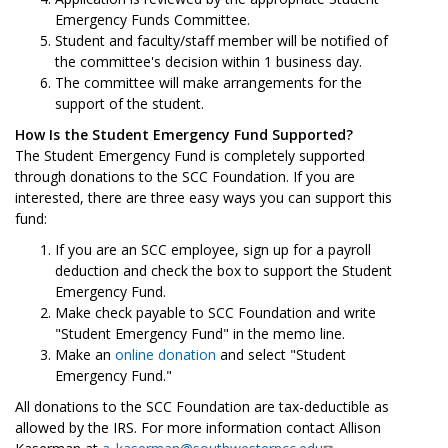
Emergency Funds Committee.
Student and faculty/staff member will be notified of
the committee's decision within 1 business day.
The committee will make arrangements for the
support of the student.
How Is the Student Emergency Fund Supported?
The Student Emergency Fund is completely supported
through donations to the SCC Foundation. If you are
interested, there are three easy ways you can support this
fund:
If you are an SCC employee, sign up for a payroll
deduction and check the box to support the Student
Emergency Fund.
Make check payable to SCC Foundation and write
"Student Emergency Fund" in the memo line.
Make an
online donation
and select "Student
Emergency Fund."
All donations to the SCC Foundation are tax-deductible as
allowed by the IRS. For more information contact Allison