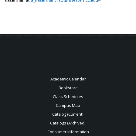
Kaserman at
a_kaserman@southwesterncc.edu
Academic Calendar
Bookstore
Class Schedules
Campus Map
Catalog (Current)
Catalogs (Archived)
Consumer Information