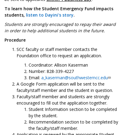
To learn how the Student Emergency Fund impacts
students,
listen to Dayini's story
.
Students are strongly encouraged to repay their award
in order to help additional students in the future.
Procedure
SCC faculty or staff member contacts the
Foundation office to request an application.
Coordinator: Allison Kaserman
Number: 828-339-4227
Email:
a_kaserman@southwesterncc.edu
A Google Form application will be sent to the
faculty/staff member and the student in question.
Faculty/staff member and students are strongly
encouraged to fill out the application together.
Student Information section to be completed
by the student.
Recommendation section to be completed by
the faculty/staff member.
Application is reviewed by the appropriate Student