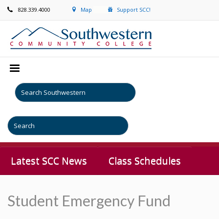
828.339.4000
Map
Support SCC!
Latest SCC News
Class Schedules
Student Emergency Fund