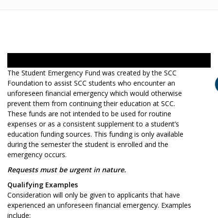
The Student Emergency Fund was created by the SCC
Foundation to assist SCC students who encounter an
unforeseen financial emergency which would otherwise
prevent them from continuing their education at SCC.
These funds are not intended to be used for routine
expenses or as a consistent supplement to a student’s
education funding sources. This funding is only available
during the semester the student is enrolled and the
emergency occurs.
Requests must be urgent in nature.
Qualifying Examples
Consideration will only be given to applicants that have
experienced an unforeseen financial emergency. Examples
include: