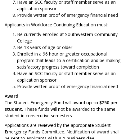
Have an SCC faculty or staff member serve as an
application sponsor
Provide written proof of emergency financial need
Applicants in Workforce Continuing Education must:
Be currently enrolled at Southwestern Community
College
Be 18 years of age or older
Enrolled in a 96 hour or greater occupational
program that leads to a certification and be making
satisfactory progress toward completion
Have an SCC faculty or staff member serve as an
application sponsor
Provide written proof of emergency financial need
Award
The Student Emergency Fund will award
up to $250 per
student.
These funds will not be awarded to the same
student in consecutive semesters.
Applications are reviewed by the appropriate Student
Emergency Funds Committee. Notification of award shall
be sent to applicants
within 1 business day
.