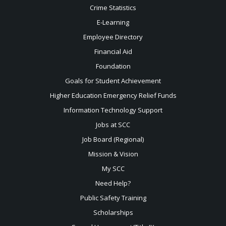
Crime Statistics
E-Learning
Employee Directory
Financial Aid
Foundation
Goals for Student Achievement
Higher Education Emergency Relief Funds
Information Technology Support
Jobs at SCC
Job Board (Regional)
Mission & Vision
My SCC
Need Help?
Public Safety Training
Scholarships