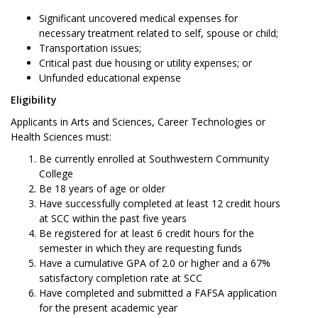
Significant uncovered medical expenses for
necessary treatment related to self, spouse or child;
Transportation issues;
Critical past due housing or utility expenses; or
Unfunded educational expense
Eligibility
Applicants in Arts and Sciences, Career Technologies or
Health Sciences must:
Be currently enrolled at Southwestern Community
College
Be 18 years of age or older
Have successfully completed at least 12 credit hours
at SCC within the past five years
Be registered for at least 6 credit hours for the
semester in which they are requesting funds
Have a cumulative GPA of 2.0 or higher and a 67%
satisfactory completion rate at SCC
Have completed and submitted a FAFSA application
for the present academic year