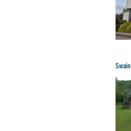
Swain