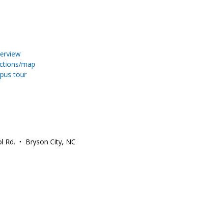
erview
ections/map
pus tour
l Rd. • Bryson City, NC