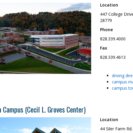
Location
447 College Driv
28779
Phone
828.339.4000
Fax
828.339.4613
driving dir
campus m
campus to
 Campus (Cecil L. Groves Center)
Location
44 Siler Farm Rd