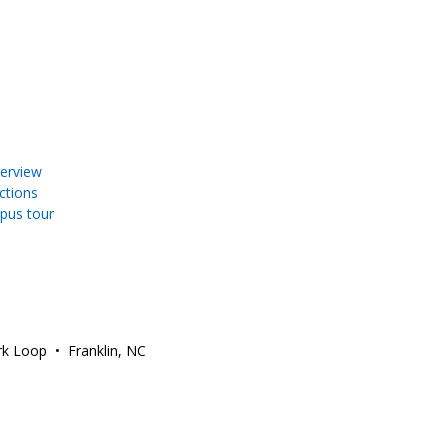
erview
ections
pus tour
ark Loop • Franklin, NC