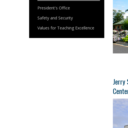
President's Office
Safety and Security
Values for Teaching Excellence
Jerry 
Cente