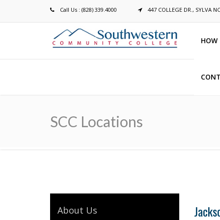
Call Us : (828) 339.4000
447 COLLEGE DR., SYLVA N
HOW 
CONT
Breadcrumb
SCC Locations
Jacks
About Us