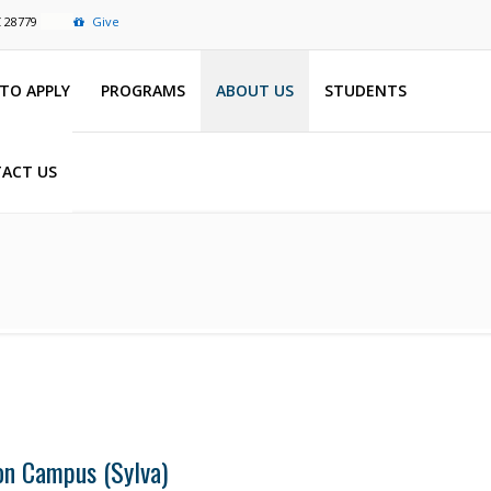
C 28779
Give
TO APPLY
PROGRAMS
ABOUT US
STUDENTS
ACT US
on Campus (Sylva)