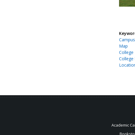
Keywor
Campus
Map
College
College 
Locatio
Academic Ca
Booksto