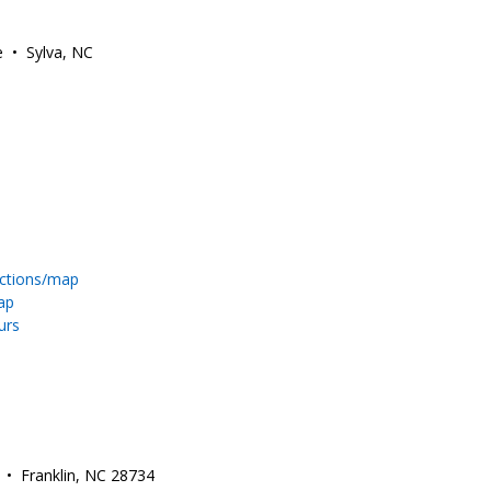
e • Sylva, NC
ections/map
ap
urs
. • Franklin, NC 28734