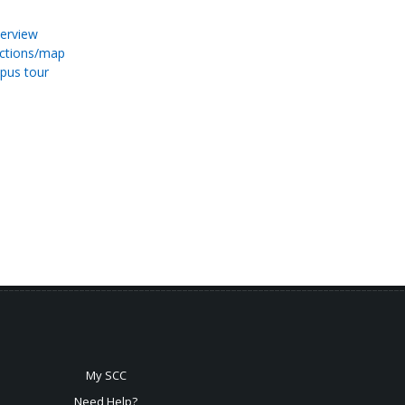
erview
ections/map
pus tour
My SCC
Need Help?