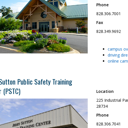
Phone
828.306.7001
Fax
828.349.9692
campus ov
driving dir
online cam
Sutton Public Safety Training
r (PSTC)
Location
225 Industrial P
28734
Phone
828.306.7041