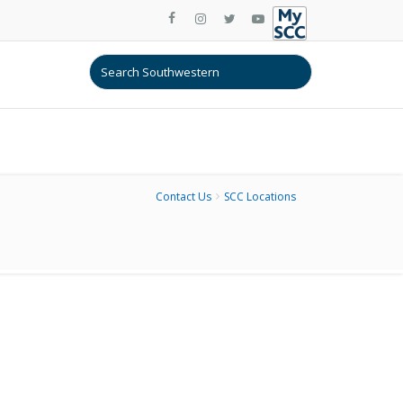
Contact Us
SCC Locations