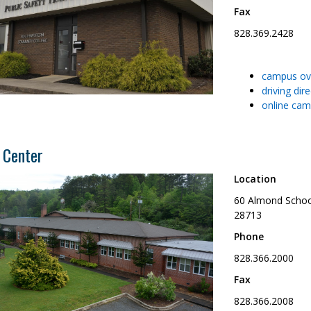
Fax
828.369.2428
campus ov
driving dir
online cam
 Center
Location
60 Almond Schoo
28713
Phone
828.366.2000
Fax
828.366.2008