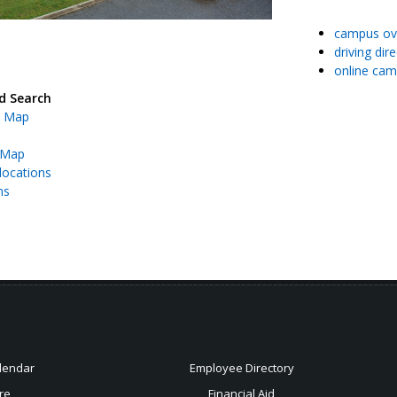
campus ov
driving dir
online cam
d Search
 Map
 Map
locations
ns
lendar
Employee Directory
re
Financial Aid