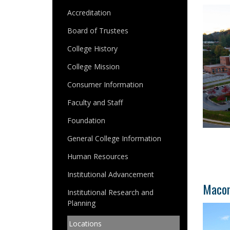
Accreditation
Board of Trustees
College History
College Mission
Consumer Information
Faculty and Staff
Foundation
General College Information
Human Resources
Institutional Advancement
Macon
Institutional Research and
Planning
Locations