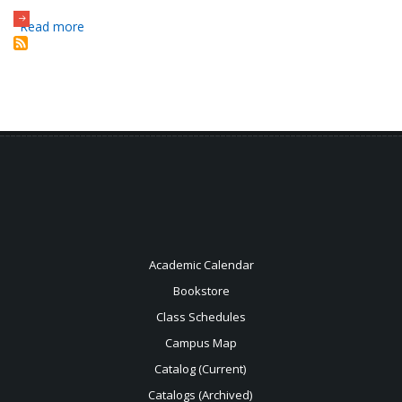
Read more
about
Holt
Library
Academic Calendar
Bookstore
Class Schedules
Campus Map
Catalog (Current)
Catalogs (Archived)