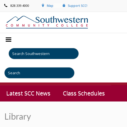
828.339.4000
Map
Support SCC!
Latest SCC News
Class Schedules
Library