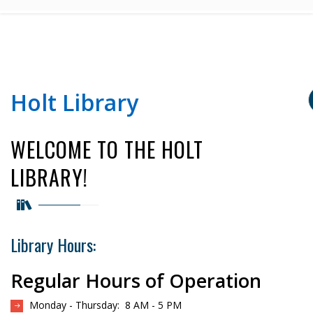
Holt Library
WELCOME TO THE HOLT
LIBRARY!
Library Hours:
Regular Hours of Operation
Monday - Thursday: 8 AM - 5 PM