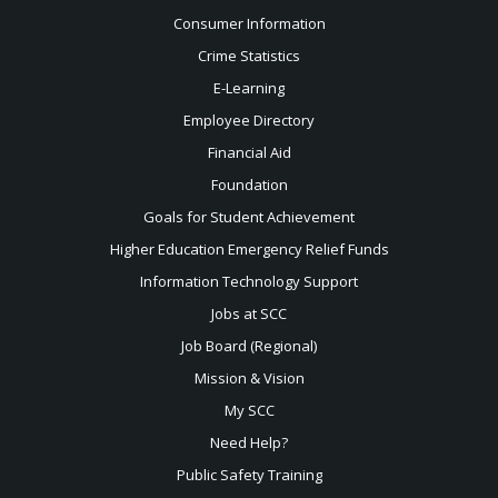
Consumer Information
Crime Statistics
E-Learning
Employee Directory
Financial Aid
Foundation
Goals for Student Achievement
Higher Education Emergency Relief Funds
Information Technology Support
Jobs at SCC
Job Board (Regional)
Mission & Vision
My SCC
Need Help?
Public Safety Training