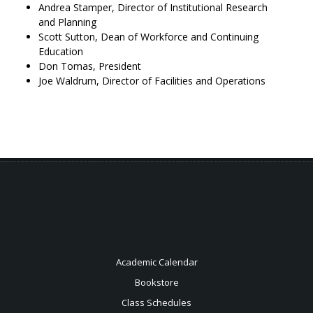
Andrea Stamper, Director of Institutional Research
and Planning
Scott Sutton, Dean of Workforce and Continuing
Education
Don Tomas, President
Joe Waldrum, Director of Facilities and Operations
Academic Calendar
Bookstore
Class Schedules