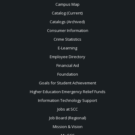
Campus Map
Catalog (Current)
Catalogs (Archived)
Consumer Information
Crime Statistics
E-Learning
Employee Directory
Financial Aid
Foundation
Goals for Student Achievement
Higher Education Emergency Relief Funds
Information Technology Support
Jobs at SCC
Job Board (Regional)
Mission & Vision