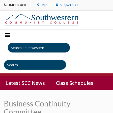
828.339.4000
Map
Support SCC!
Latest SCC News
Class Schedules
Business Continuity
Committee