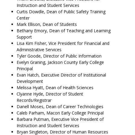
Instruction and Student Services
Curtis Dowdle, Dean of Public Safety Training
Center
Mark Ellison, Dean of Students
Bethany Emory, Dean of Teaching and Learning
Support
Lisa Kim Fisher, Vice President for Financial and
Administrative Services
Tyler Goode, Director of Public Information
Evelyn Graning, Jackson County Early College
Principal
Evan Hatch, Executive Director of Institutional
Development
Melissa Hyatt, Dean of Health Sciences
Clyanne Hyde, Director of Student
Records/Registrar
Danell Moses, Dean of Career Technologies
Caleb Parham, Macon Early College Principal
Barbara Putman, Executive Vice President of
Instruction and Student Services
Bryan Singleton, Director of Human Resources