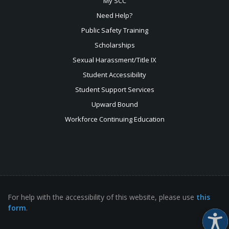
My SCC
Need Help?
Public Safety Training
Scholarships
Sexual
Harassment/Title IX
Student Accessibility
Student Support Services
Upward Bound
Workforce Continuing Education
For help with the accessibility of this website, please use
this
form
.