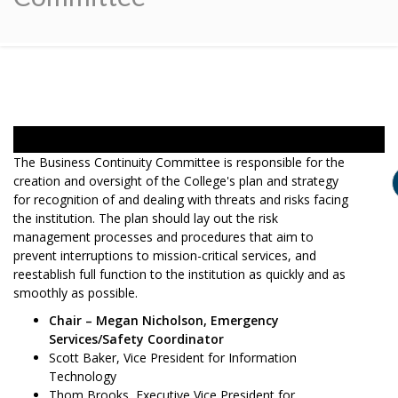
The Business Continuity Committee is responsible for the
creation and oversight of the College's plan and strategy
for recognition of and dealing with threats and risks facing
the institution. The plan should lay out the risk
management processes and procedures that aim to
prevent interruptions to mission-critical services, and
reestablish full function to the institution as quickly and as
smoothly as possible.
Chair – Megan Nicholson, Emergency
Services/Safety Coordinator
Scott Baker, Vice President for Information
Technology
Thom Brooks, Executive Vice President for