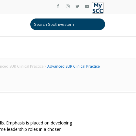
ced SUR Clinical Practice
Advanced SUR Clinical Practice
ills. Emphasis is placed on developing
me leadership roles in a chosen