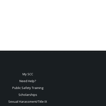
My SCC
Need Help?
Public Safety Training
Scholarships
Sexual
Harassment/Title IX