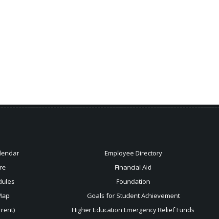
lendar
Employee Directory
re
Financial Aid
dules
Foundation
Map
Goals for Student Achievement
rent)
Higher Education Emergency Relief Funds