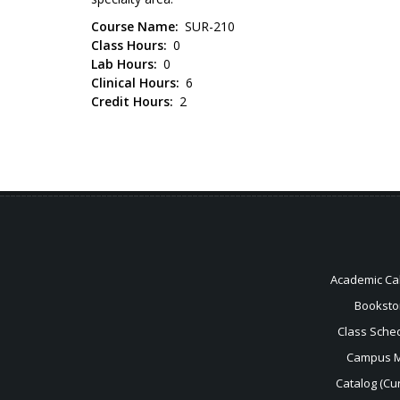
Course Name
SUR-210
Class Hours
0
Lab Hours
0
Clinical Hours
6
Credit Hours
2
Academic Ca
Booksto
Class Sche
Campus 
Catalog (Cur