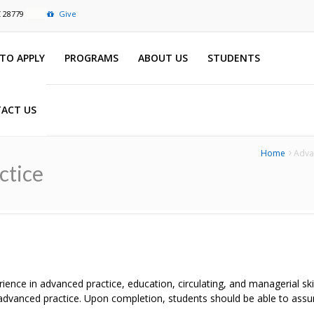
C 28779
Give
TO APPLY
PROGRAMS
ABOUT US
STUDENTS
ACT US
Home
Advan
ctice
rience in advanced practice, education, circulating, and managerial sk
r advanced practice. Upon completion, students should be able to assu