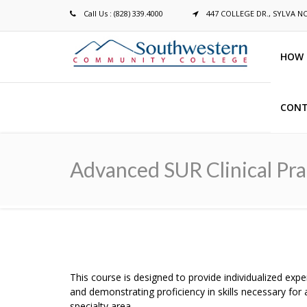
Call Us : (828) 339.4000
447 COLLEGE DR., SYLVA N
HOW 
CONT
Breadcrumb
Advanced SUR Clinical Pra
This course is designed to provide individualized expe
and demonstrating proficiency in skills necessary fo
specialty area.