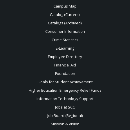
Campus Map
Catalog (Current)
Catalogs (Archived)
Consumer Information
Crime Statistics
E-Learning
Employee Directory
Financial Aid
Foundation
Goals for Student Achievement
Higher Education Emergency Relief Funds
Information Technology Support
Jobs at SCC
Job Board (Regional)
Mission & Vision