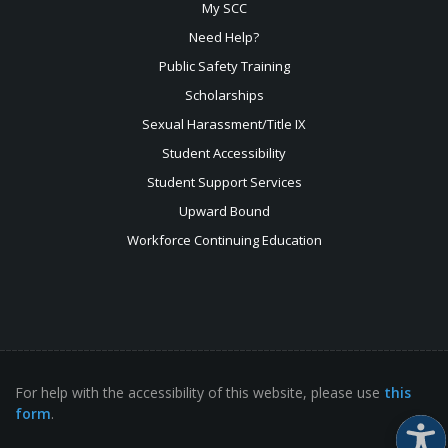
My SCC
Need Help?
Public Safety Training
Scholarships
Sexual
Harassment/Title IX
Student Accessibility
Student Support Services
Upward Bound
Workforce Continuing Education
For help with the accessibility of this website, please use
this
form
.