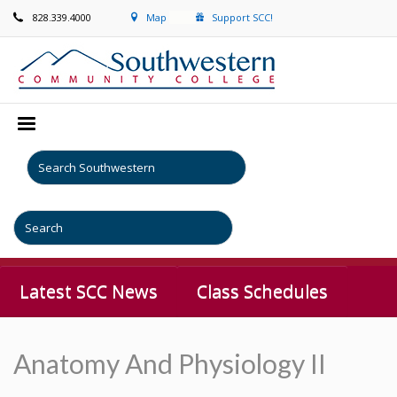
828.339.4000
Map
Support SCC!
Latest SCC News
Class Schedules
Anatomy And Physiology II