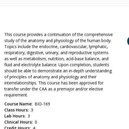
This course provides a continuation of the comprehensive
study of the anatomy and physiology of the human body.
Topics include the endocrine, cardiovascular, lymphatic,
respiratory, digestive, urinary, and reproductive systems
as well as metabolism, nutrition, acid-base balance, and
fluid and electrolyte balance. Upon completion, students
should be able to demonstrate an in-depth understanding
of principles of anatomy and physiology and their
interrelationships. This course has been approved for
transfer under the CAA as a premajor and/or elective
requirement.
Course Name
BIO-169
Class Hours
3
Lab Hours
3
Clinical Hours
0
Credit Hours
4