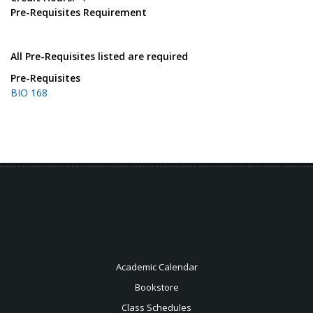
Pre-Requisites Requirement
All Pre-Requisites listed are required
Pre-Requisites
BIO 168
Academic Calendar
Bookstore
Class Schedules