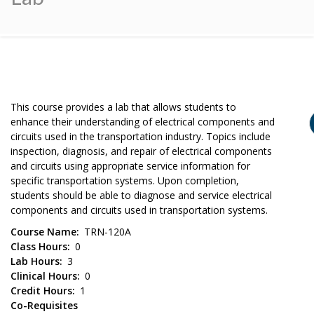
This course provides a lab that allows students to
enhance their understanding of electrical components and
circuits used in the transportation industry. Topics include
inspection, diagnosis, and repair of electrical components
and circuits using appropriate service information for
specific transportation systems. Upon completion,
students should be able to diagnose and service electrical
components and circuits used in transportation systems.
Course Name
TRN-120A
Class Hours
0
Lab Hours
3
Clinical Hours
0
Credit Hours
1
Co-Requisites