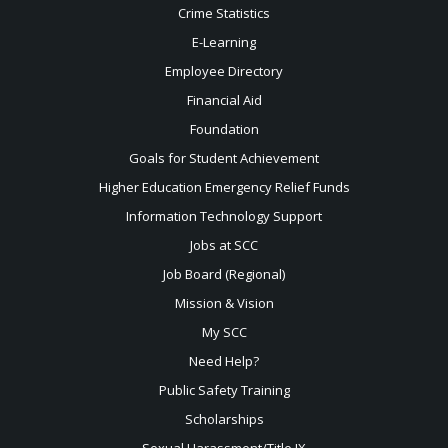
Crime Statistics
E-Learning
Employee Directory
Financial Aid
Foundation
Goals for Student Achievement
Higher Education Emergency Relief Funds
Information Technology Support
Jobs at SCC
Job Board (Regional)
Mission & Vision
My SCC
Need Help?
Public Safety Training
Scholarships
Sexual
Harassment/Title IX