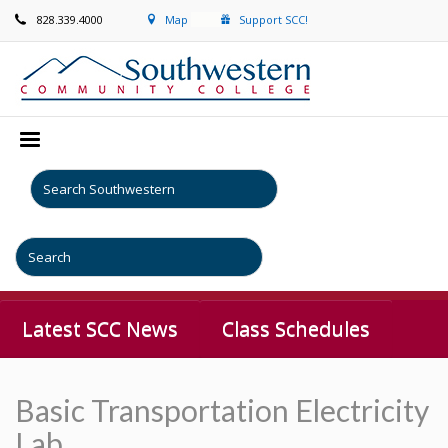
828.339.4000
Map
Support SCC!
Latest SCC News
Class Schedules
Basic Transportation Electricity
Lab