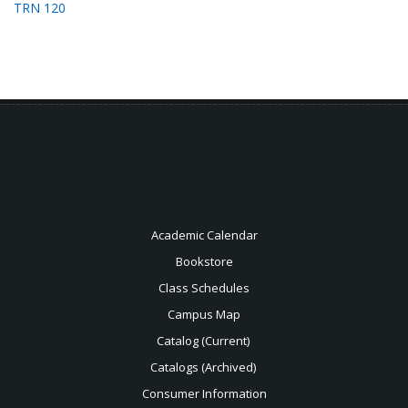
TRN 120
Academic Calendar
Bookstore
Class Schedules
Campus Map
Catalog (Current)
Catalogs (Archived)
Consumer Information