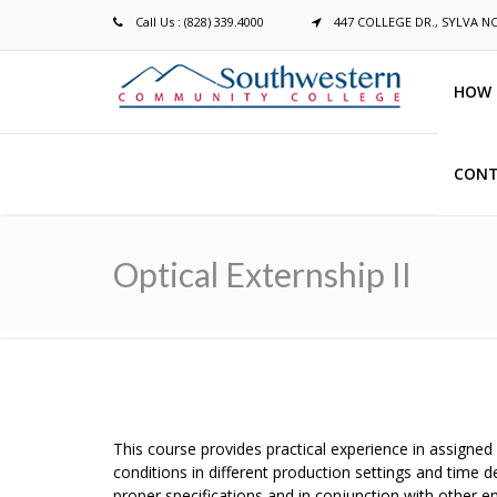
Call Us : (828) 339.4000
447 COLLEGE DR., SYLVA N
HOW 
CONT
Breadcrumb
Optical Externship II
This course provides practical experience in assigned
conditions in different production settings and tim
proper specifications and in conjunction with other 