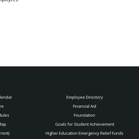
lendar
Employee Directory
re
Financial Aid
dules
Foundation
Map
Goals for Student Achievement
rent)
Higher Education Emergency Relief Funds