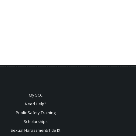
My SCC
Need Help?
Public Safety Training
Scholarships
Sexual
Harassment/Title IX