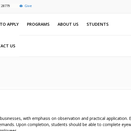
C 28779
Give
TO APPLY
PROGRAMS
ABOUT US
STUDENTS
ACT US
 businesses, with emphasis on observation and practical application.
e demands. Upon completion, students should be able to complete eyew
employees.