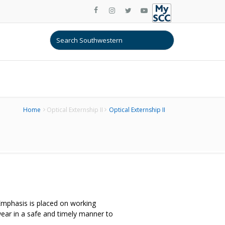
Home
Optical Externship II
Optical Externship II
 Emphasis is placed on working
ear in a safe and timely manner to