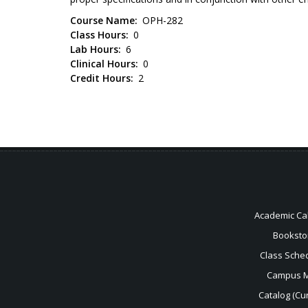
Course Name
OPH-282
Class Hours
0
Lab Hours
6
Clinical Hours
0
Credit Hours
2
Academic Ca
Booksto
Class Sche
Campus 
Catalog (Cur