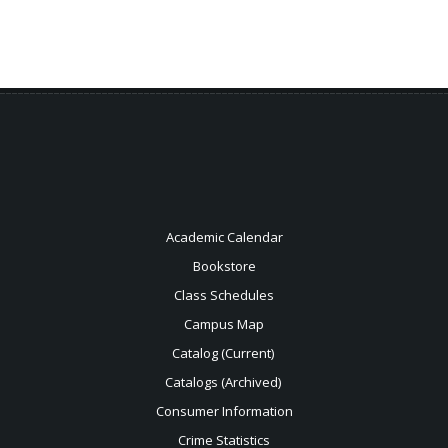
Academic Calendar
Bookstore
Class Schedules
Campus Map
Catalog (Current)
Catalogs (Archived)
Consumer Information
Crime Statistics