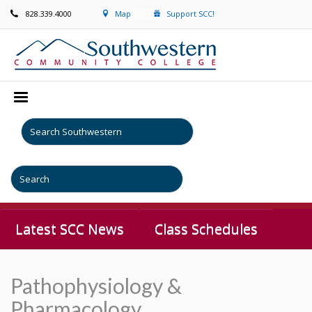
828.339.4000
Map
Support SCC!
Latest SCC News
Class Schedules
Pathophysiology &
Pharmacology