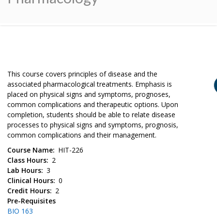
This course covers principles of disease and the
associated pharmacological treatments. Emphasis is
placed on physical signs and symptoms, prognoses,
common complications and therapeutic options. Upon
completion, students should be able to relate disease
processes to physical signs and symptoms, prognosis,
common complications and their management.
Course Name
HIT-226
Class Hours
2
Lab Hours
3
Clinical Hours
0
Credit Hours
2
Pre-Requisites
BIO 163