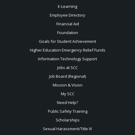
E-Learning
Employee Directory
Financial Aid
Foundation
Goals for Student Achievement
Higher Education Emergency Relief Funds
Information Technology Support
Jobs at SCC
Job Board (Regional)
Mission & Vision
My SCC
Need Help?
Public Safety Training
Scholarships
Sexual
Harassment/Title IX