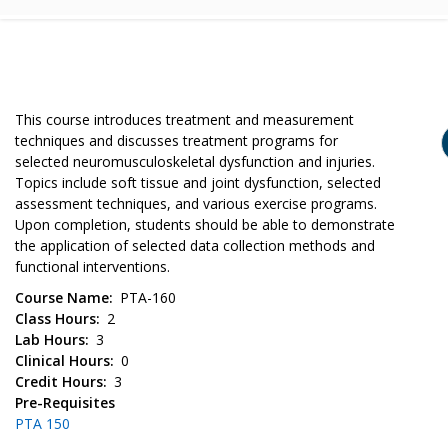
This course introduces treatment and measurement
techniques and discusses treatment programs for
selected neuromusculoskeletal dysfunction and injuries.
Topics include soft tissue and joint dysfunction, selected
assessment techniques, and various exercise programs.
Upon completion, students should be able to demonstrate
the application of selected data collection methods and
functional interventions.
Course Name
PTA-160
Class Hours
2
Lab Hours
3
Clinical Hours
0
Credit Hours
3
Pre-Requisites
PTA 150