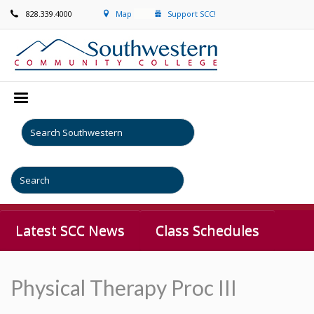
828.339.4000
Map
Support SCC!
Latest SCC News
Class Schedules
Physical Therapy Proc III