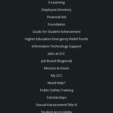
E-Learning
Employee Directory
Financial Aid
Foundation
Goals for Student Achievement
Higher Education Emergency Relief Funds
Information Technology Support
Jobs at SCC
Job Board (Regional)
Mission & Vision
My SCC
Need Help?
Public Safety Training
Scholarships
Sexual
Harassment/Title IX
Student Accessibility