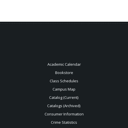
Academic Calendar
Bookstore
Class Schedules
Campus Map
Catalog (Current)
Catalogs (Archived)
Consumer Information
Crime Statistics