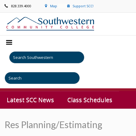
828.339.4000
Map
Support SCC!
Latest SCC News
Class Schedules
Res Planning/Estimating