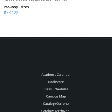
Pre-Requisites
BPR 130
Academic Calendar
Bookstore
Class Schedules
Campus Map
Catalog (Current)
Catalogs (Archived)