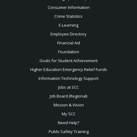
Consumer Information
Crime Statistics
E-Learning
Employee Directory
Financial Aid
Foundation
Goals for Student Achievement
Higher Education Emergency Relief Funds
Information Technology Support
Jobs at SCC
Job Board (Regional)
Mission & Vision
My SCC
Need Help?
Public Safety Training