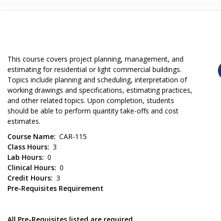
This course covers project planning, management, and
estimating for residential or light commercial buildings.
Topics include planning and scheduling, interpretation of
working drawings and specifications, estimating practices,
and other related topics. Upon completion, students
should be able to perform quantity take-offs and cost
estimates.
Course Name
CAR-115
Class Hours
3
Lab Hours
0
Clinical Hours
0
Credit Hours
3
Pre-Requisites Requirement
All Pre-Requisites listed are required