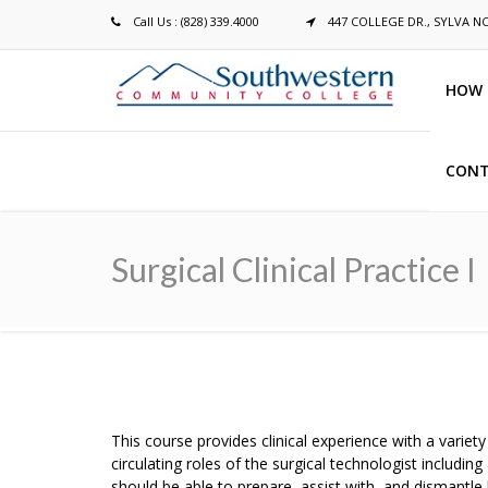
Call Us : (828) 339.4000
447 COLLEGE DR., SYLVA N
HOW 
CONT
Breadcrumb
Surgical Clinical Practice I
This course provides clinical experience with a variet
circulating roles of the surgical technologist includi
should be able to prepare, assist with, and dismantle b