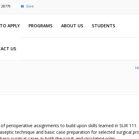
C 28779
Give
TO APPLY
PROGRAMS
ABOUT US
STUDENTS
ACT US
H
y of perioperative assignments to build upon skills learned in SUR 111
ng aseptic technique and basic case preparation for selected surgical 
asic surgical cases in both the scrub and circulating roles.