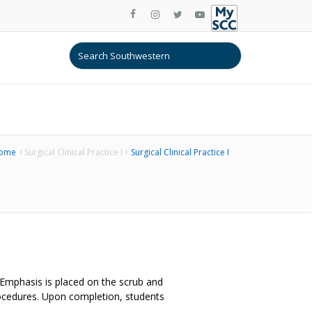
ome
Surgical Clinical Practice I
Surgical Clinical Practice I
. Emphasis is placed on the scrub and
procedures. Upon completion, students