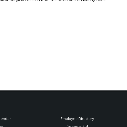
lendar
Employee Directory
re
Financial Aid