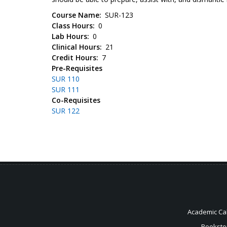
Course Name
SUR-123
Class Hours
0
Lab Hours
0
Clinical Hours
21
Credit Hours
7
Pre-Requisites
SUR 110
SUR 111
Co-Requisites
SUR 122
Academic Ca
Booksto