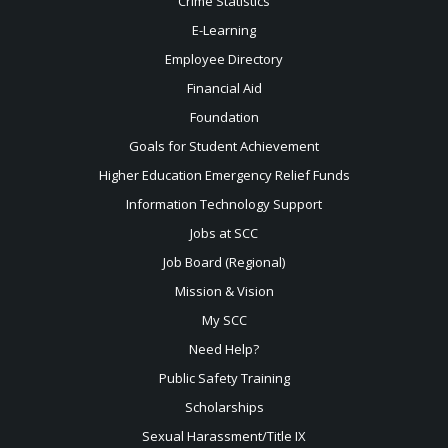
Crime Statistics
E-Learning
Employee Directory
Financial Aid
Foundation
Goals for Student Achievement
Higher Education Emergency Relief Funds
Information Technology Support
Jobs at SCC
Job Board (Regional)
Mission & Vision
My SCC
Need Help?
Public Safety Training
Scholarships
Sexual
Harassment/Title IX