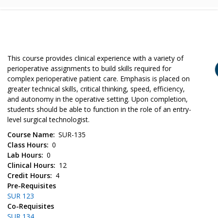
This course provides clinical experience with a variety of
perioperative assignments to build skills required for
complex perioperative patient care. Emphasis is placed on
greater technical skills, critical thinking, speed, efficiency,
and autonomy in the operative setting. Upon completion,
students should be able to function in the role of an entry-
level surgical technologist.
Course Name
SUR-135
Class Hours
0
Lab Hours
0
Clinical Hours
12
Credit Hours
4
Pre-Requisites
SUR 123
Co-Requisites
SUR 134