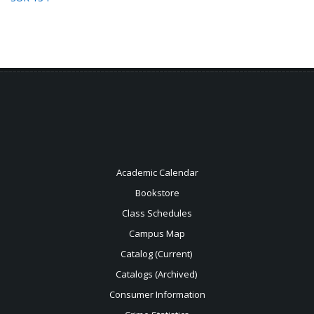
Academic Calendar
Bookstore
Class Schedules
Campus Map
Catalog (Current)
Catalogs (Archived)
Consumer Information