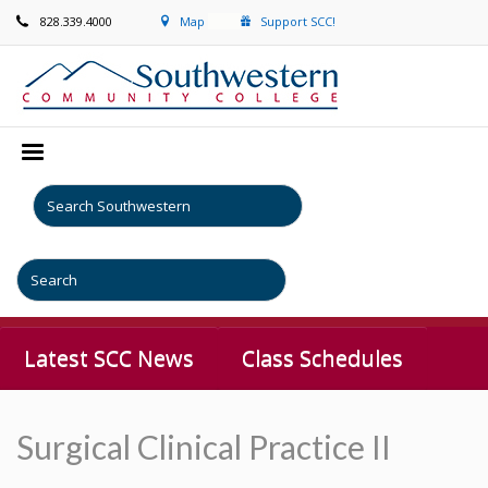
828.339.4000
Map
Support SCC!
Latest SCC News
Class Schedules
Surgical Clinical Practice II