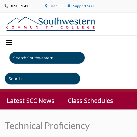
828.339.4000
Map
Support SCC!
Latest SCC News
Class Schedules
Technical Proficiency