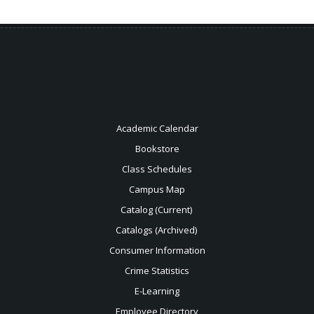
Academic Calendar
Bookstore
Class Schedules
Campus Map
Catalog (Current)
Catalogs (Archived)
Consumer Information
Crime Statistics
E-Learning
Employee Directory