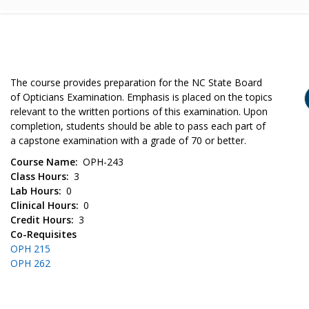
The course provides preparation for the NC State Board
of Opticians Examination. Emphasis is placed on the topics
relevant to the written portions of this examination. Upon
completion, students should be able to pass each part of
a capstone examination with a grade of 70 or better.
Course Name
OPH-243
Class Hours
3
Lab Hours
0
Clinical Hours
0
Credit Hours
3
Co-Requisites
OPH 215
OPH 262