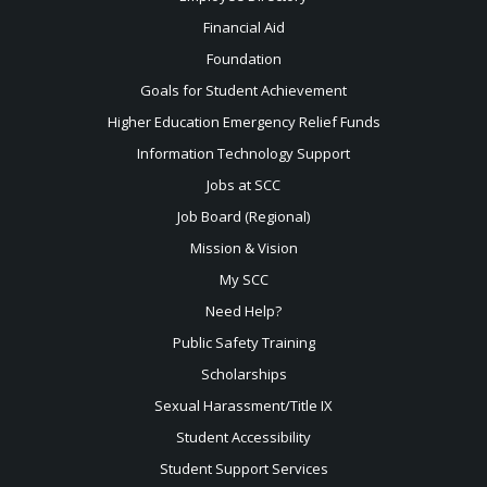
Financial Aid
Foundation
Goals for Student Achievement
Higher Education Emergency Relief Funds
Information Technology Support
Jobs at SCC
Job Board (Regional)
Mission & Vision
My SCC
Need Help?
Public Safety Training
Scholarships
Sexual
Harassment/Title IX
Student Accessibility
Student Support Services