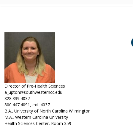
Director of Pre-Health Sciences
a_upton@southwesterncc.edu
828.339.4037
800.447.4091, ext. 4037
B.A., University of North Carolina Wilmington
M.A., Western Carolina University
Health Sciences Center, Room 359