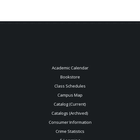
Academic Calendar
Bookstore
Class Schedules
Campus Map
Catalog (Current)
Catalogs (Archived)
Consumer Information
Crime Statistics