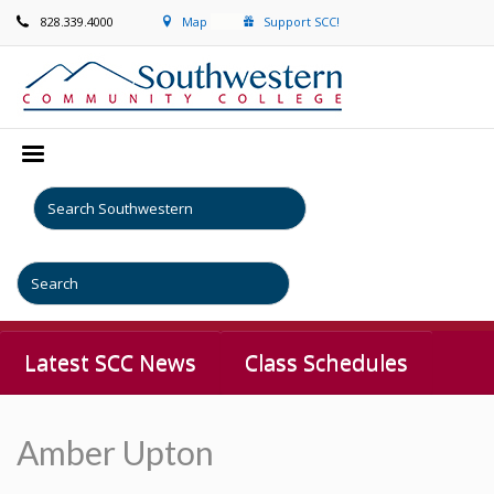
828.339.4000
Map
Support SCC!
Latest SCC News
Class Schedules
Amber Upton