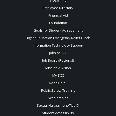
E-Learning
Employee Directory
Financial Aid
Foundation
Goals for Student Achievement
Higher Education Emergency Relief Funds
Information Technology Support
Jobs at SCC
Job Board (Regional)
Mission & Vision
My SCC
Need Help?
Public Safety Training
Scholarships
Sexual
Harassment/Title IX
Student Accessibility