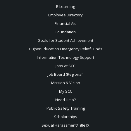
E-Learning
Employee Directory
Financial Aid
Foundation
Goals for Student Achievement
Higher Education Emergency Relief Funds
Information Technology Support
Jobs at SCC
Job Board (Regional)
Mission & Vision
My SCC
Need Help?
Public Safety Training
Scholarships
Sexual
Harassment/Title IX