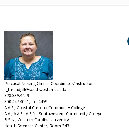
Practical Nursing Clinical Coordinator/Instructor
c_threadgill@southwesterncc.edu
828.339.4459
800.447.4091, ext 4459
A.A.S., Coastal Carolina Community College
A.A., A.A.S., A.S.N., Southwestern Community College
B.S.N., Western Carolina University
Health Sciences Center, Room 343