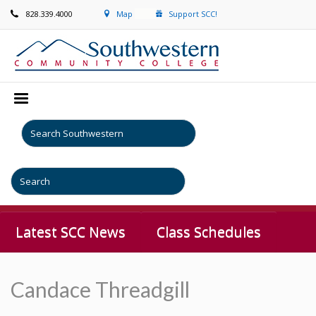
828.339.4000
Map
Support SCC!
Latest SCC News
Class Schedules
Candace Threadgill