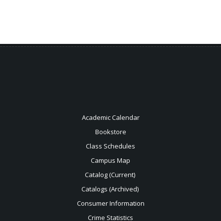
Academic Calendar
Bookstore
Class Schedules
Campus Map
Catalog (Current)
Catalogs (Archived)
Consumer Information
Crime Statistics