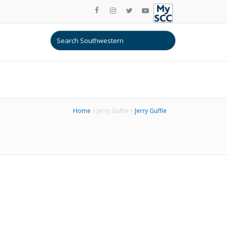
Home
Jerry Guffie
Jerry Guffie