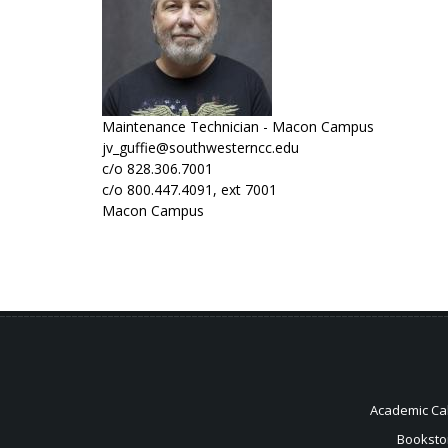
Maintenance Technician - Macon Campus
jv_guffie@southwesterncc.edu
c/o 828.306.7001
c/o 800.447.4091, ext 7001
Macon Campus
Academic Ca
Booksto