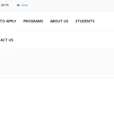
C 28779
Give
TO APPLY
PROGRAMS
ABOUT US
STUDENTS
ACT US