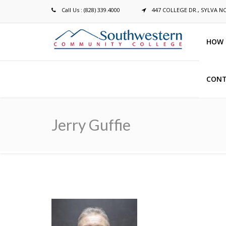
Call Us : (828) 339.4000
447 COLLEGE DR., SYLVA N
HOW 
CONT
Breadcrumb
Jerry Guffie