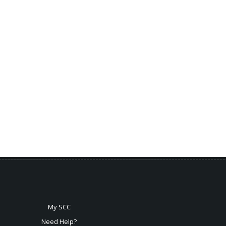
My SCC
Need Help?