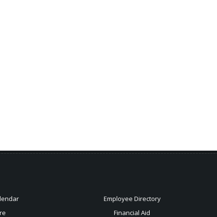
lendar
Employee Directory
re
Financial Aid