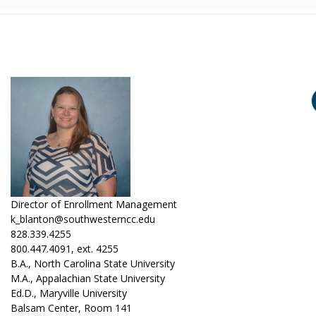
Director of Enrollment Management
k_blanton@southwesterncc.edu
828.339.4255
800.447.4091, ext. 4255
B.A., North Carolina State University
M.A., Appalachian State University
Ed.D., Maryville University
Balsam Center, Room 141