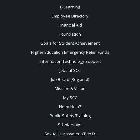
E-Learning
Employee Directory
Financial Aid
Foundation
Goals for Student Achievement
Higher Education Emergency Relief Funds
Information Technology Support
Jobs at SCC
Job Board (Regional)
Mission & Vision
My SCC
Need Help?
Public Safety Training
Scholarships
Sexual
Harassment/Title IX