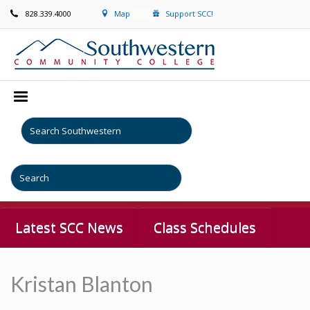
828.339.4000
Map
Support SCC!
Latest SCC News
Class Schedules
Kristan Blanton