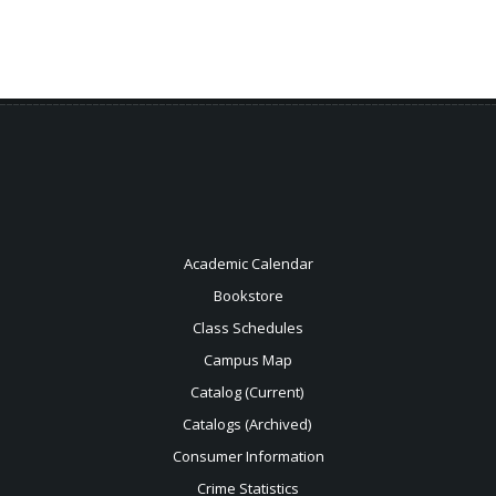
Academic Calendar
Bookstore
Class Schedules
Campus Map
Catalog (Current)
Catalogs (Archived)
Consumer Information
Crime Statistics