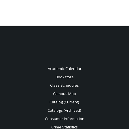
Academic Calendar
Bookstore
Class Schedules
Campus Map
Catalog (Current)
Catalogs (Archived)
Consumer Information
Crime Statistics