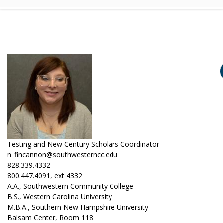
Testing and New Century Scholars Coordinator
n_fincannon@southwesterncc.edu
828.339.4332
800.447.4091, ext 4332
A.A., Southwestern Community College
B.S., Western Carolina University
M.B.A., Southern New Hampshire University
Balsam Center, Room 118