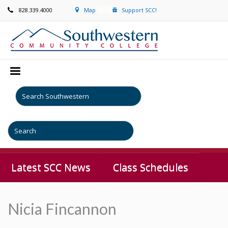
828.339.4000
Map
Support SCC!
Latest SCC News
Class Schedules
Nicia Fincannon