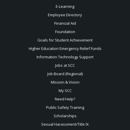
E-Learning
Employee Directory
Financial Aid
Foundation
Goals for Student Achievement
Higher Education Emergency Relief Funds
Information Technology Support
Jobs at SCC
Job Board (Regional)
Mission & Vision
My SCC
Need Help?
Public Safety Training
Scholarships
Sexual
Harassment/Title IX