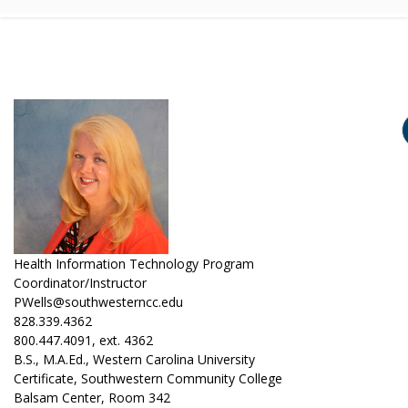
Health Information Technology Program
Coordinator/Instructor
PWells@southwesterncc.edu
828.339.4362
800.447.4091, ext. 4362
B.S., M.A.Ed., Western Carolina University
Certificate, Southwestern Community College
Balsam Center, Room 342