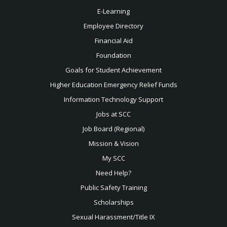
E-Learning
Employee Directory
Financial Aid
Foundation
Goals for Student Achievement
Higher Education Emergency Relief Funds
Information Technology Support
Jobs at SCC
Job Board (Regional)
Mission & Vision
My SCC
Need Help?
Public Safety Training
Scholarships
Sexual
Harassment/Title IX