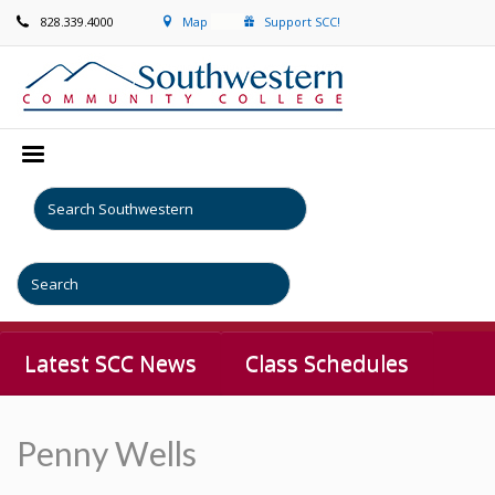
828.339.4000
Map
Support SCC!
Latest SCC News
Class Schedules
Penny Wells