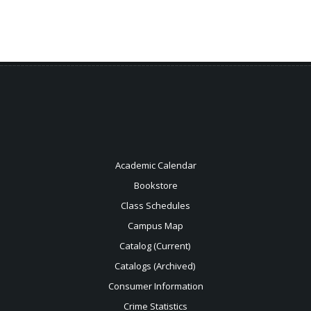
Academic Calendar
Bookstore
Class Schedules
Campus Map
Catalog (Current)
Catalogs (Archived)
Consumer Information
Crime Statistics