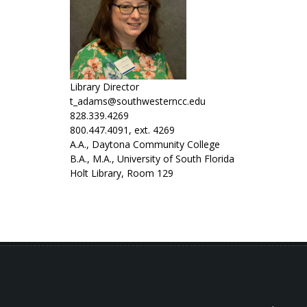
Library Director
t_adams@southwesterncc.edu
828.339.4269
800.447.4091, ext. 4269
A.A., Daytona Community College
B.A., M.A., University of South Florida
Holt Library, Room 129