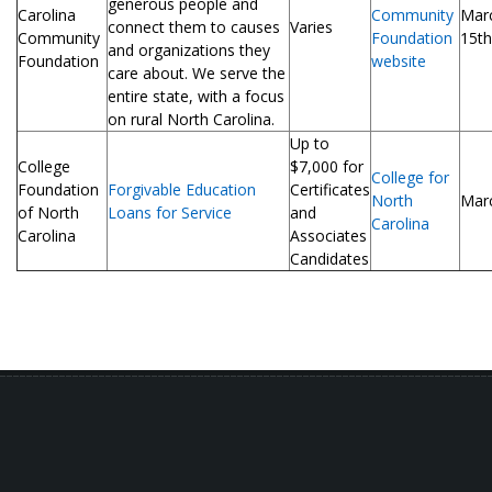
generous people and
Carolina
Community
Mar
connect them to causes
Varies
Community
Foundation
15th
and organizations they
Foundation
website
care about. We serve the
entire state, with a focus
on rural North Carolina.
Up to
College
$7,000 for
College for
Foundation
Forgivable Education
Certificates
North
Mar
of North
Loans for Service
and
Carolina
Carolina
Associates
Candidates