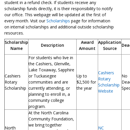
student in a refund check. If students receive any
scholarship funds directly, it is their responsibility to notify
our office. This webpage will be updated at the first of
every month. Visit our
Scholarships
page for information
on internal scholarships and additional outside scholarship
resources.
Scholarship
Award
Application
Description
Dea
Name
Amount
Source
For students who live in
the Cashiers, Glenville,
Lake Toxaway, Sapphire
Cashiers
Cashiers
or Tuckasegee
Up to
No
Rotary
Rotary
communities and are
$2,500 for
Dead
Scholarship
Scholarship
currently attending, or
the year
Spec
Website
planning to enroll in, a
community college
program.
At the North Carolina
Community Foundation,
we bring together
North
NC