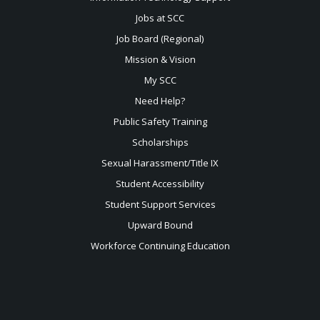
Jobs at SCC
Job Board (Regional)
Mission & Vision
My SCC
Need Help?
Public Safety Training
Scholarships
Sexual
Harassment/Title IX
Student Accessibility
Student Support Services
Upward Bound
Workforce Continuing Education