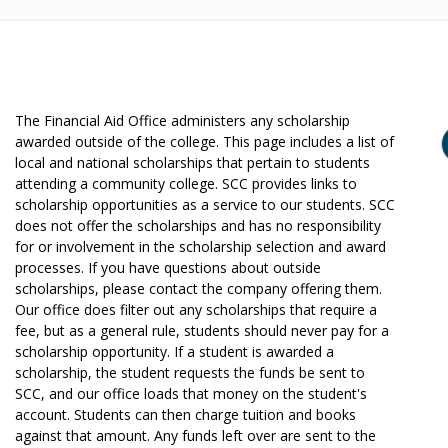
The Financial Aid Office administers any scholarship
awarded outside of the college. This page includes a list of
local and national scholarships that pertain to students
attending a community college. SCC provides links to
scholarship opportunities as a service to our students. SCC
does not offer the scholarships and has no responsibility
for or involvement in the scholarship selection and award
processes. If you have questions about outside
scholarships, please contact the company offering them.
Our office does filter out any scholarships that require a
fee, but as a general rule, students should never pay for a
scholarship opportunity. If a student is awarded a
scholarship, the student requests the funds be sent to
SCC, and our office loads that money on the student's
account. Students can then charge tuition and books
against that amount. Any funds left over are sent to the