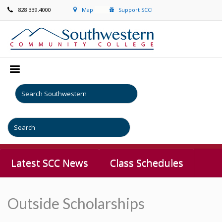
828.339.4000
Map
Support SCC!
Latest SCC News
Class Schedules
Outside Scholarships