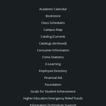
Academic Calendar
Bookstore
Class Schedules
Campus Map
Catalog (Current)
Catalogs (Archived)
Consumer Information
Crime Statistics
E-Learning
Employee Directory
Financial Aid
Foundation
Goals for Student Achievement
Higher Education Emergency Relief Funds
Information Technology Support