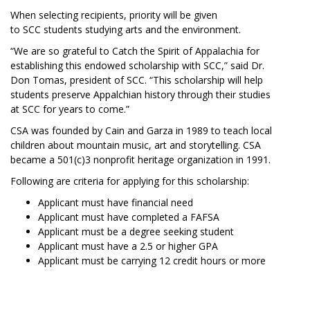
When selecting recipients, priority will be given
to SCC students studying arts and the environment.
“We are so grateful to Catch the Spirit of Appalachia for
establishing this endowed scholarship with SCC,” said Dr.
Don Tomas, president of SCC. “This scholarship will help
students preserve Appalchian history through their studies
at SCC for years to come.”
CSA was founded by Cain and Garza in 1989 to teach local
children about mountain music, art and storytelling. CSA
became a 501(c)3 nonprofit heritage organization in 1991.
Following are criteria for applying for this scholarship:
Applicant must have financial need
Applicant must have completed a FAFSA
Applicant must be a degree seeking student
Applicant must have a 2.5 or higher GPA
Applicant must be carrying 12 credit hours or more