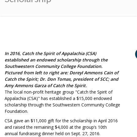
In 2016, Catch the Spirit of Appalachia (CSA)
established an endowed scholarship through the
Southwestern Community College Foundation.
Pictured from left to right are: Doreyl Ammons Cain of
Catch the Spirit; Dr. Don Tomas, president of SCC; and
Amy Ammons Garza of Catch the Spirit.
The local non-profit heritage group "Catch the Spirit of
Appalachia (CSA)" has established a $15,000 endowed
scholarship through the Southwestern Community College
Foundation.
CSA gave an $11,000 gift for the scholarship in April 2016
and raised the remaining $4,000 at the group’s 10th
annual fundraising dinner held on Sept. 27, 2016.