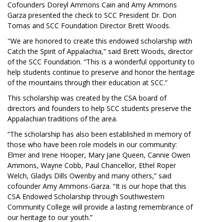
Cofounders Doreyl Ammons Cain and Amy Ammons
Garza presented the check to SCC President Dr. Don
Tomas and SCC Foundation Director Brett Woods.
"We are honored to create this endowed scholarship with
Catch the Spirit of Appalachia,” said Brett Woods, director
of the SCC Foundation. “This is a wonderful opportunity to
help students continue to preserve and honor the heritage
of the mountains through their education at SCC.”
This scholarship was created by the CSA board of
directors and founders to help SCC students preserve the
Appalachian traditions of the area.
“The scholarship has also been established in memory of
those who have been role models in our community:
Elmer and Irene Hooper, Mary Jane Queen, Cannie Owen
Ammons, Wayne Cobb, Paul Chancellor, Ethel Roper
Welch, Gladys Dills Owenby and many others,” said
cofounder Amy Ammons-Garza. “It is our hope that this
CSA Endowed Scholarship through Southwestern
Community College will provide a lasting remembrance of
our heritage to our youth.”