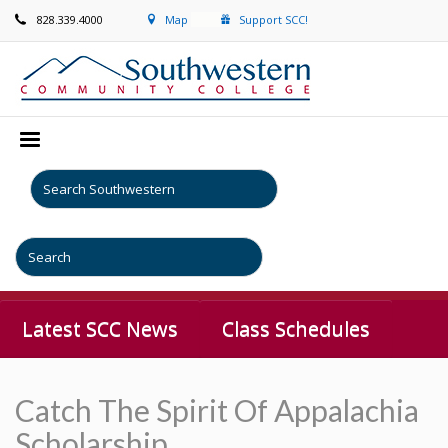
828.339.4000
Map
Support SCC!
Latest SCC News
Class Schedules
Catch The Spirit Of Appalachia
Scholarship