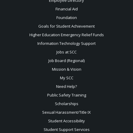
Employee Directory
Financial Aid
Foundation
Goals for Student Achievement
Higher Education Emergency Relief Funds
Information Technology Support
Jobs at SCC
Job Board (Regional)
Mission & Vision
My SCC
Need Help?
Public Safety Training
Scholarships
Sexual
Harassment/Title IX
Student Accessibility
Student Support Services