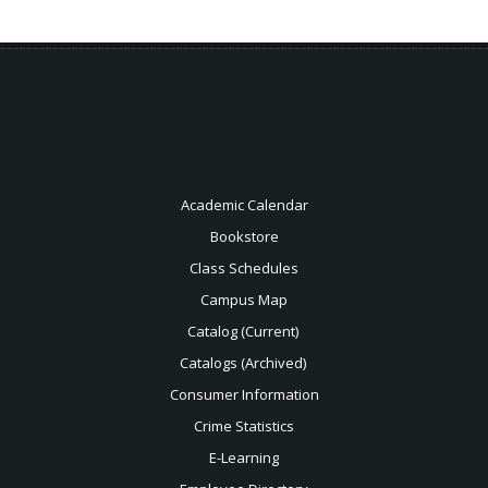
Academic Calendar
Bookstore
Class Schedules
Campus Map
Catalog (Current)
Catalogs (Archived)
Consumer Information
Crime Statistics
E-Learning