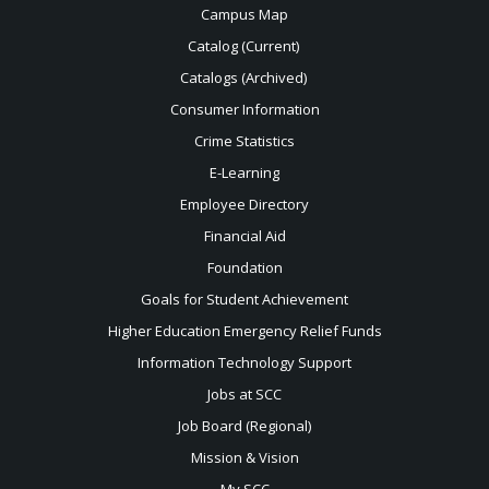
Campus Map
Catalog (Current)
Catalogs (Archived)
Consumer Information
Crime Statistics
E-Learning
Employee Directory
Financial Aid
Foundation
Goals for Student Achievement
Higher Education Emergency Relief Funds
Information Technology Support
Jobs at SCC
Job Board (Regional)
Mission & Vision
My SCC