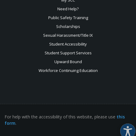
Need Help?
Public Safety Training
Scholarships
Sexual
Harassment/Title IX
Student Accessibility
Student Support Services
Upward Bound
Workforce Continuing Education
For help with the accessibility of this website, please use
this
form
.