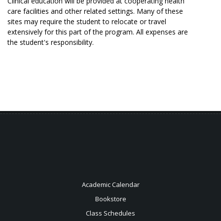
Clinical education will be provided at cooperating health
care facilities and other related settings. Many of these
sites may require the student to relocate or travel
extensively for this part of the program. All expenses are
the student's responsibility.
Academic Calendar
Bookstore
Class Schedules