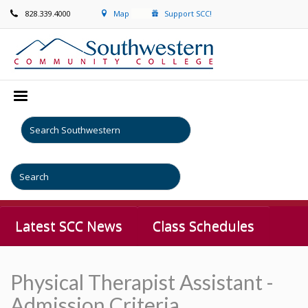
828.339.4000
Map
Support SCC!
Latest SCC News
Class Schedules
Physical Therapist Assistant -
Admission Criteria