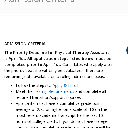
ADMISSION CRITERIA
The Priority Deadline for Physical Therapy Assistant
is April 1st. All application steps listed below must be
completed prior to April 1st.
Candidates who apply after
the priority deadline will only be evaluated if there are
remaining slots available on a rolling admissions basis.
Follow the steps to
Apply & Enroll
Meet the
Testing Requirements
and complete all
required transition/support courses.
Applicants must have a cumulative grade point
average of 2.75 or higher on a scale of 4.0 on the
most recent academic transcript for the last 10
hours of college credit. If you do not have college
credits, your cumulative grade point average will be