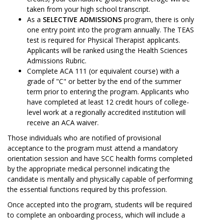
taken from your high school transcript.
As a
SELECTIVE ADMISSIONS
program, there is only
one entry point into the program annually. The TEAS
test is required for Physical Therapist applicants.
Applicants will be ranked using the Health Sciences
Admissions Rubric.
Complete ACA 111 (or equivalent course) with a
grade of "C" or better by the end of the summer
term prior to entering the program. Applicants who
have completed at least 12 credit hours of college-
level work at a regionally accredited institution will
receive an ACA waiver.
Those individuals who are notified of provisional
acceptance to the program must attend a mandatory
orientation session and have SCC health forms completed
by the appropriate medical personnel indicating the
candidate is mentally and physically capable of performing
the essential functions required by this profession.
Once accepted into the program, students will be required
to complete an onboarding process, which will include a