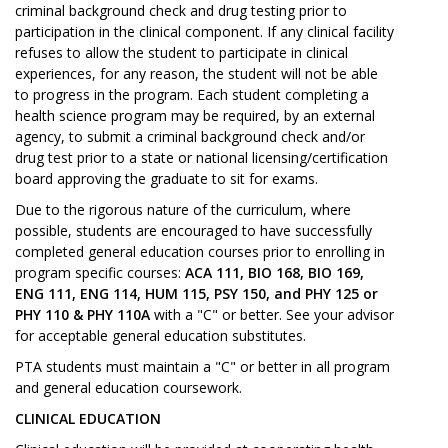
criminal background check and drug testing prior to
participation in the clinical component. If any clinical facility
refuses to allow the student to participate in clinical
experiences, for any reason, the student will not be able
to progress in the program. Each student completing a
health science program may be required, by an external
agency, to submit a criminal background check and/or
drug test prior to a state or national licensing/certification
board approving the graduate to sit for exams.
Due to the rigorous nature of the curriculum, where
possible, students are encouraged to have successfully
completed general education courses prior to enrolling in
program specific courses:
ACA 111, BIO 168, BIO 169,
ENG 111, ENG 114, HUM 115, PSY 150, and PHY 125 or
PHY 110 & PHY 110A
with a "C" or better. See your advisor
for acceptable general education substitutes.
PTA students must maintain a "C" or better in all program
and general education coursework.
CLINICAL EDUCATION